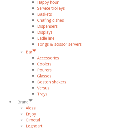
Happy hour
Service trolleys
Baskets
Chafing dishes
Dispensers
Displays
Ladle line
Tongs & scissor servers
Bar
Accessories
Coolers
Pourers
Glasses
Boston shakers
Versus
Trays
Brand
Alessi
Enjoy
Gimetal
Legnoart