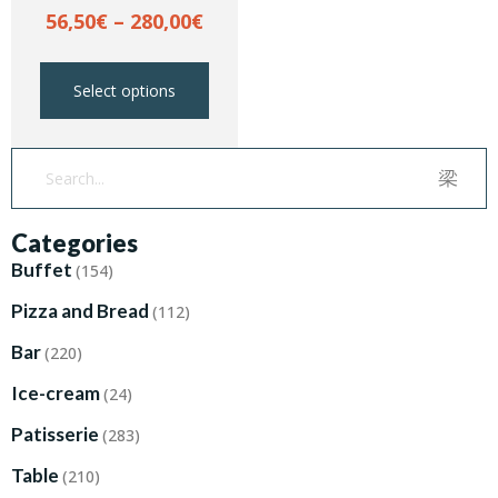
56,50
€
–
280,00
€
Select options
Categories
Buffet
(154)
Pizza and Bread
(112)
Bar
(220)
Ice-cream
(24)
Patisserie
(283)
Table
(210)