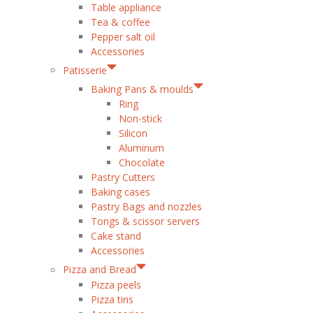
Table appliance
Tea & coffee
Pepper salt oil
Accessories
Patisserie
Baking Pans & moulds
Ring
Non-stick
Silicon
Aluminum
Chocolate
Pastry Cutters
Baking cases
Pastry Bags and nozzles
Tongs & scissor servers
Cake stand
Accessories
Pizza and Bread
Pizza peels
Pizza tins