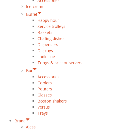
Accessories
Ice-cream
Buffet
Happy hour
Service trolleys
Baskets
Chafing dishes
Dispensers
Displays
Ladle line
Tongs & scissor servers
Bar
Accessories
Coolers
Pourers
Glasses
Boston shakers
Versus
Trays
Brand
Alessi