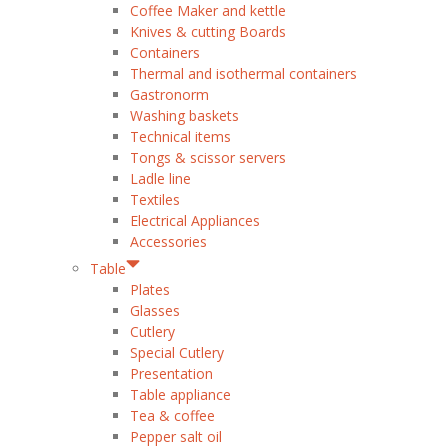
Coffee Maker and kettle
Knives & cutting Boards
Containers
Thermal and isothermal containers
Gastronorm
Washing baskets
Technical items
Tongs & scissor servers
Ladle line
Textiles
Electrical Appliances
Accessories
Table
Plates
Glasses
Cutlery
Special Cutlery
Presentation
Table appliance
Tea & coffee
Pepper salt oil