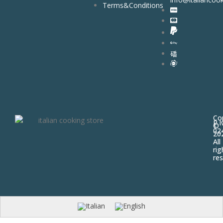
Terms&Conditions
Co
P.I
©
02
20
All
rig
res