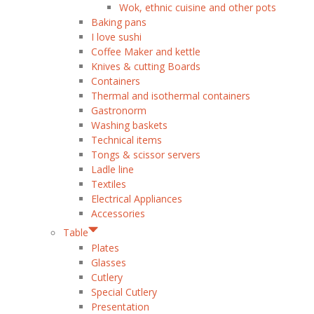
Wok, ethnic cuisine and other pots
Baking pans
I love sushi
Coffee Maker and kettle
Knives & cutting Boards
Containers
Thermal and isothermal containers
Gastronorm
Washing baskets
Technical items
Tongs & scissor servers
Ladle line
Textiles
Electrical Appliances
Accessories
Table
Plates
Glasses
Cutlery
Special Cutlery
Presentation