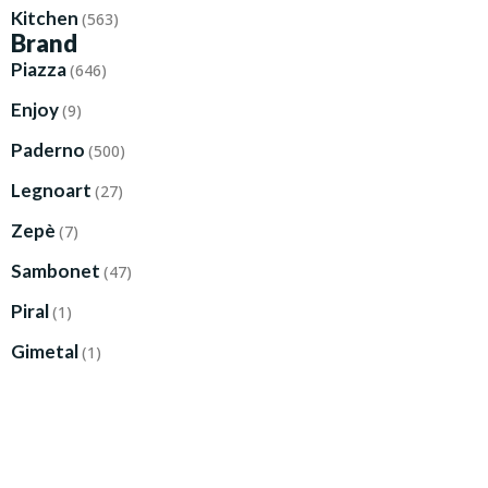
Kitchen
(563)
Brand
Piazza
(646)
Enjoy
(9)
Paderno
(500)
Legnoart
(27)
Zepè
(7)
Sambonet
(47)
Piral
(1)
Gimetal
(1)