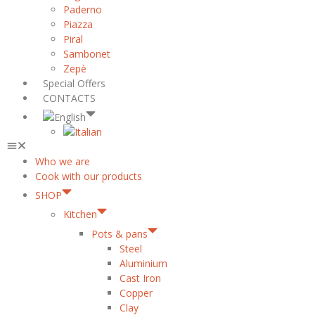
Paderno
Piazza
Piral
Sambonet
Zepè
Special Offers
CONTACTS
Who we are
Cook with our products
SHOP
Kitchen
Pots & pans
Steel
Aluminium
Cast Iron
Copper
Clay