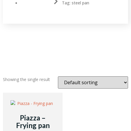
Tag: steel pan
Showing the single result
Piazza –
Frying pan