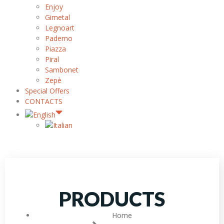
Enjoy
Gimetal
Legnoart
Paderno
Piazza
Piral
Sambonet
Zepè
Special Offers
CONTACTS
PRODUCTS
Home