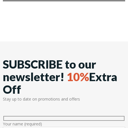
SUBSCRIBE to our
newsletter!
10%
Extra
Off
Stay up to date on promotions and offers
Your name (required)