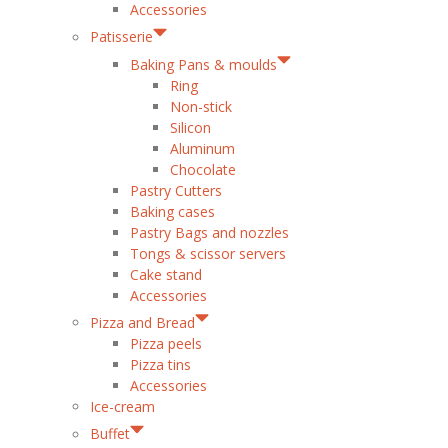
Accessories
Patisserie
Baking Pans & moulds
Ring
Non-stick
Silicon
Aluminum
Chocolate
Pastry Cutters
Baking cases
Pastry Bags and nozzles
Tongs & scissor servers
Cake stand
Accessories
Pizza and Bread
Pizza peels
Pizza tins
Accessories
Ice-cream
Buffet