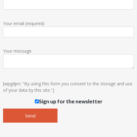
Your email (required)
Your message
[wpgdprc "By using this form you consent to the storage and use
of your data by this site."]
Sign up for the newsletter