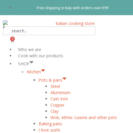
Free shipping in Italy with orders over €99
0
Who we are
Cook with our products
SHOP
Kitchen
Pots & pans
Steel
Aluminium
Cast Iron
Copper
Clay
Wok, ethnic cuisine and other pots
Baking pans
I love sushi