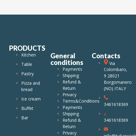
PRODUCTS
General
Contacts
Kitchen
conditions
Via
Table
Payments
Colombaro,
Pastry
Shipping
9 28021
Refund &
Borgomanero
Pizza and
Return
(NO) ITALY
bread
Privacy
Ice cream
Terms&Conditions
3461618369
Payments
Buffet
Shipping
Bar
Refund &
3461618369
Return
Privacy
info@italiancook