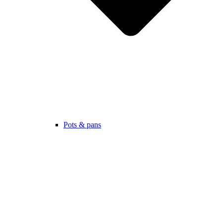
Pots & pans