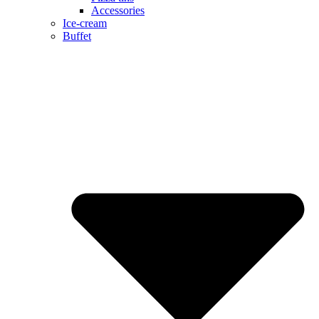
Accessories
Ice-cream
Buffet