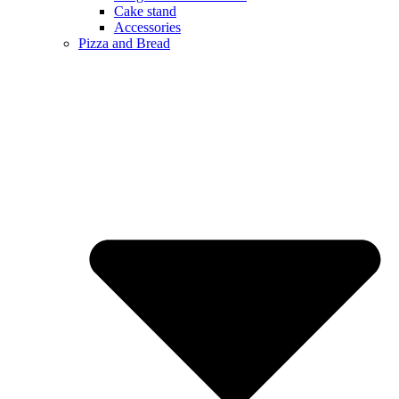
Cake stand
Accessories
Pizza and Bread