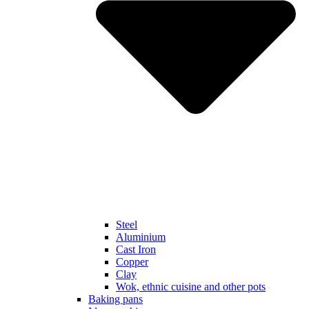
Steel
Aluminium
Cast Iron
Copper
Clay
Wok, ethnic cuisine and other pots
Baking pans