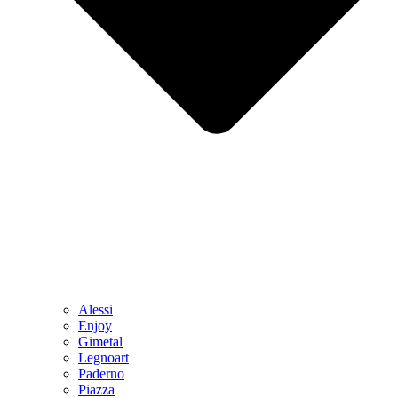
Alessi
Enjoy
Gimetal
Legnoart
Paderno
Piazza