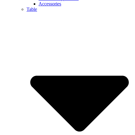
Accessories
Table