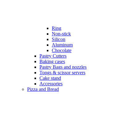
Ring
Non-stick
Silicon
Aluminum
Chocolate
Pastry Cutters
Baking cases
Pastry Bags and nozzles
Tongs & scissor servers
Cake stand
Accessories
Pizza and Bread