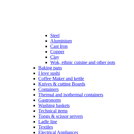
Steel
Aluminium
Cast Iron
Copper
Clay
Wok, ethnic cuisine and other pots
Baking pans
I love sushi
Coffee Maker and kettle
Knives & cutting Boards
Containers
Thermal and isothermal containers
Gastronorm
Washing baskets
Technical items
Tongs & scissor servers
Ladle line
Textiles
Electrical Appliances