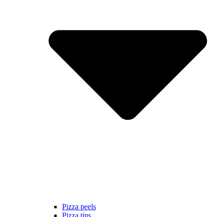
Pizza peels
Pizza tins