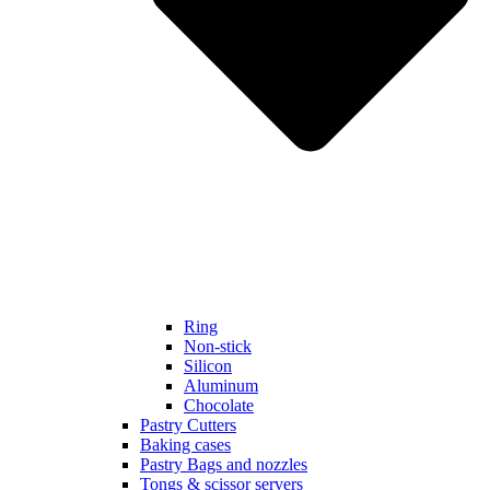
Ring
Non-stick
Silicon
Aluminum
Chocolate
Pastry Cutters
Baking cases
Pastry Bags and nozzles
Tongs & scissor servers