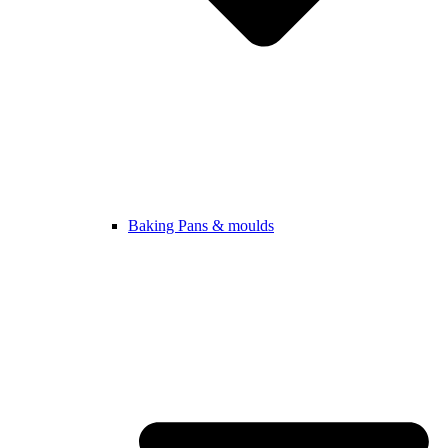
Baking Pans & moulds