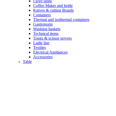
I love sushi
Coffee Maker and kettle
Knives & cutting Boards
Containers
Thermal and isothermal containers
Gastronorm
Washing baskets
Technical items
Tongs & scissor servers
Ladle line
Textiles
Electrical Appliances
Accessories
Table