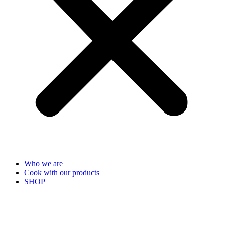
Who we are
Cook with our products
SHOP