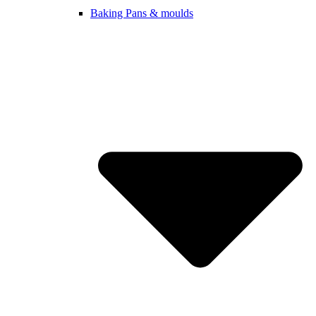
Baking Pans & moulds