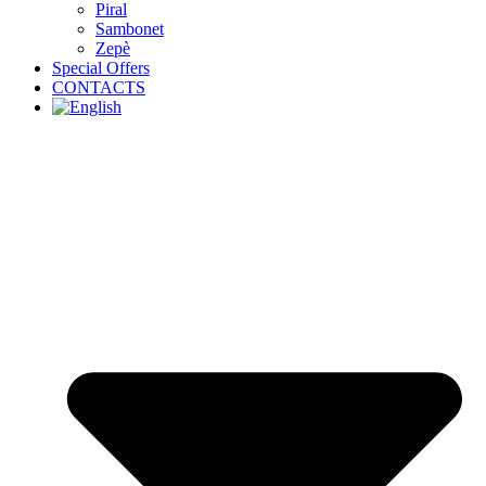
Piral
Sambonet
Zepè
Special Offers
CONTACTS