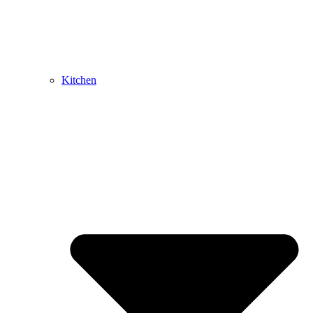
Kitchen