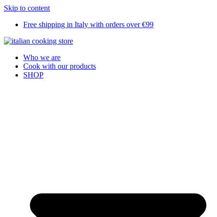
Skip to content
Free shipping in Italy with orders over €99
Who we are
Cook with our products
SHOP