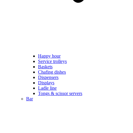
Happy hour
Service trolleys
Baskets
Chafing dishes
Dispensers
Displays
Ladle line
Tongs & scissor servers
Bar