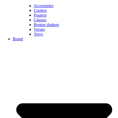
Accessories
Coolers
Pourers
Glasses
Boston shakers
Versus
Trays
Brand