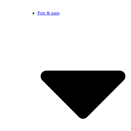
Pots & pans