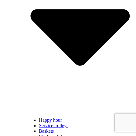
Happy hour
Service trolleys
Baskets