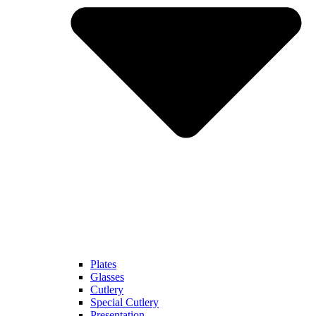
Plates
Glasses
Cutlery
Special Cutlery
Presentation