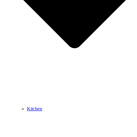
Kitchen