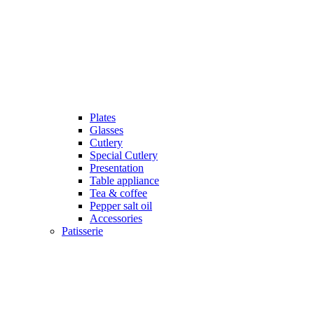
Plates
Glasses
Cutlery
Special Cutlery
Presentation
Table appliance
Tea & coffee
Pepper salt oil
Accessories
Patisserie