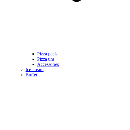
Pizza peels
Pizza tins
Accessories
Ice-cream
Buffet