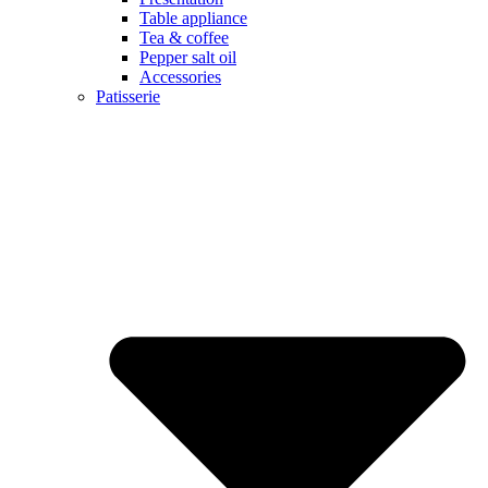
Table appliance
Tea & coffee
Pepper salt oil
Accessories
Patisserie