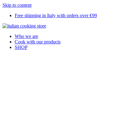
Skip to content
Free shipping in Italy with orders over €99
Who we are
Cook with our products
SHOP