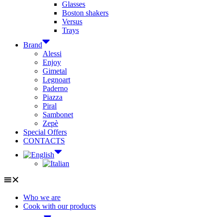
Glasses
Boston shakers
Versus
Trays
Brand
Alessi
Enjoy
Gimetal
Legnoart
Paderno
Piazza
Piral
Sambonet
Zepè
Special Offers
CONTACTS
Who we are
Cook with our products