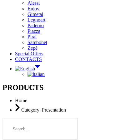
Alessi
Enjoy
Gimetal
Legnoart
Paderno
Piazza
Piral
Sambonet
Zepè
Special Offers
CONTACTS
PRODUCTS
Home
Category: Presentation
Search