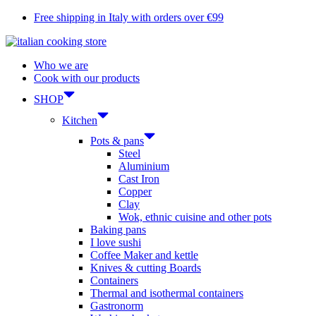
Skip
Free shipping in Italy with orders over €99
to
content
Who we are
Cook with our products
SHOP
Kitchen
Pots & pans
Steel
Aluminium
Cast Iron
Copper
Clay
Wok, ethnic cuisine and other pots
Baking pans
I love sushi
Coffee Maker and kettle
Knives & cutting Boards
Containers
Thermal and isothermal containers
Gastronorm