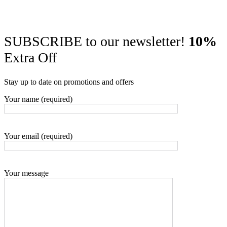
SUBSCRIBE to our newsletter!
10%
Extra Off
Stay up to date on promotions and offers
Your name (required)
Your email (required)
Your message