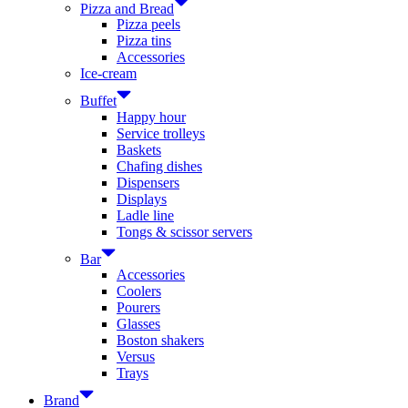
Pizza and Bread
Pizza peels
Pizza tins
Accessories
Ice-cream
Buffet
Happy hour
Service trolleys
Baskets
Chafing dishes
Dispensers
Displays
Ladle line
Tongs & scissor servers
Bar
Accessories
Coolers
Pourers
Glasses
Boston shakers
Versus
Trays
Brand