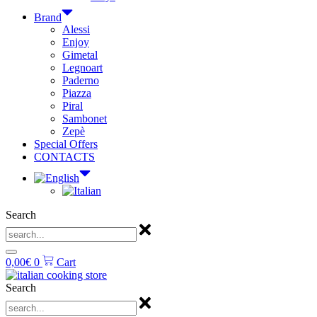
Brand
Alessi
Enjoy
Gimetal
Legnoart
Paderno
Piazza
Piral
Sambonet
Zepè
Special Offers
CONTACTS
Search
0,00
€
0
Cart
Search