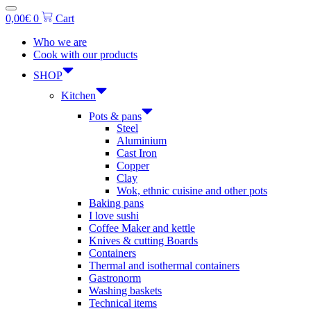
0,00
€
0
Cart
Who we are
Cook with our products
SHOP
Kitchen
Pots & pans
Steel
Aluminium
Cast Iron
Copper
Clay
Wok, ethnic cuisine and other pots
Baking pans
I love sushi
Coffee Maker and kettle
Knives & cutting Boards
Containers
Thermal and isothermal containers
Gastronorm
Washing baskets
Technical items