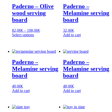
variants.
variants.
Paderno – Olive
Paderno –
The
The
options
options
wood serving
Melamine serving
may
may
board
board
be
be
chosen
chosen
on
on
Price
82,00
€
–
108,00
€
32,00
€
the
the
range:
Select options
Add to cart
product
product
This
82,00€
page
page
product
through
has
108,00€
multiple
variants.
Paderno –
Paderno –
The
options
Melamine serving
Melamine serving
may
board
board
be
chosen
on
40,00
€
48,00
€
the
Add to cart
Add to cart
product
page