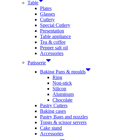
Table
Plates
Glasses
Cutlery
Special Cutlery
Presentation
Table appliance
Tea & coffee
Pepper salt oil
Accessories
Patisserie
Baking Pans & moulds
Ring
Non-stick
Silicon
Aluminum
Chocolate
Pastry Cutters
Baking cases
Pastry Bags and nozzles
Tongs & scissor servers
Cake stand
Accessories