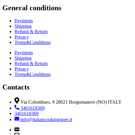
General conditions
Payments
Shipping
Refund & Return
Privacy
Terms&Conditions
Payments
Shipping
Refund & Return
Privacy
Terms&Conditions
Contacts
Via Colombaro, 9 28021 Borgomanero (NO) ITALY
3461618369
3461618369
info@italiancookingstore.it