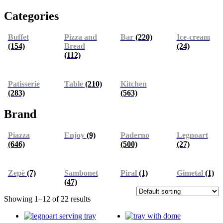
Categories
Buffet
Pizza and
Bar
(220)
Ice-cream
(154)
Bread
(24)
(112)
Patisserie
Table
(210)
Kitchen
(283)
(563)
Brand
Piazza
Enjoy
(9)
Paderno
Legnoart
(646)
(500)
(27)
Zepè
(7)
Sambonet
Piral
(1)
Gimetal
(1)
(47)
Showing 1–12 of 22 results