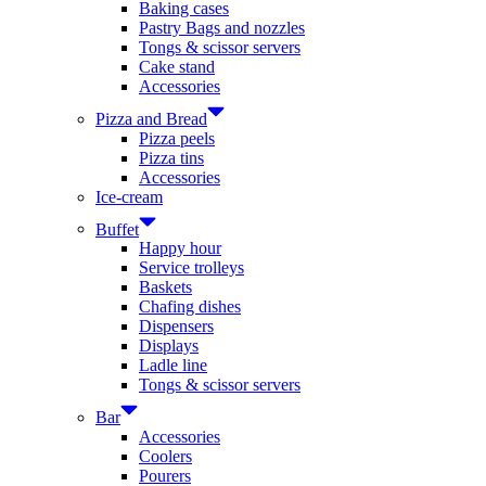
Baking cases
Pastry Bags and nozzles
Tongs & scissor servers
Cake stand
Accessories
Pizza and Bread
Pizza peels
Pizza tins
Accessories
Ice-cream
Buffet
Happy hour
Service trolleys
Baskets
Chafing dishes
Dispensers
Displays
Ladle line
Tongs & scissor servers
Bar
Accessories
Coolers
Pourers