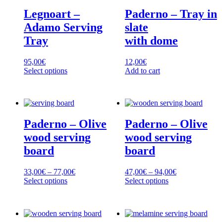
Legnoart –
Paderno – Tray in
Adamo Serving
slate
Tray
with dome
95,00
€
12,00
€
Select options
Add to cart
This
product
has
multiple
variants.
Paderno – Olive
Paderno – Olive
The
options
wood serving
wood serving
may
board
board
be
chosen
on
Price
Price
33,00
€
–
77,00
€
47,00
€
–
94,00
€
the
range:
range:
Select options
Select options
product
This
33,00€
This
47,00€
page
product
through
product
through
has
77,00€
has
94,00€
multiple
multiple