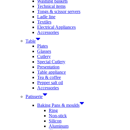
Washing baskets
Technical items
Tongs & scissor servers
Ladle line
Textiles
Electrical Appliances
Accessories
Table
Plates
Glasses
Cutlery
Special Cutlery
Presentation
Table appliance
Tea & coffee
Pepper salt oil
Accessories
Patisserie
Baking Pans & moulds
Ring
Non-stick
Silicon
Aluminum