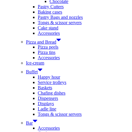
Chocolate
Pastry Cutters
Baking cases
Pastry Bags and nozzles
Tongs & scissor servers
Cake stand
Accessories
Pizza and Bread
Pizza peels
Pizza tins
Accessories
Ice-cream
Buffet
Happy hour
Service trolleys
Baskets
Chafing dishes
Dispensers
Displays
Ladle line
Tongs & scissor servers
Bar
Accessories