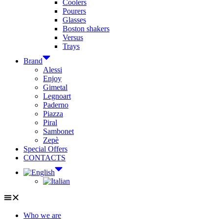
Coolers
Pourers
Glasses
Boston shakers
Versus
Trays
Brand
Alessi
Enjoy
Gimetal
Legnoart
Paderno
Piazza
Piral
Sambonet
Zepè
Special Offers
CONTACTS
Who we are