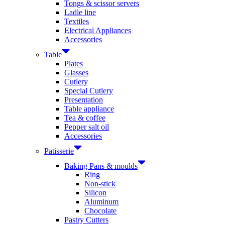
Tongs & scissor servers
Ladle line
Textiles
Electrical Appliances
Accessories
Table
Plates
Glasses
Cutlery
Special Cutlery
Presentation
Table appliance
Tea & coffee
Pepper salt oil
Accessories
Patisserie
Baking Pans & moulds
Ring
Non-stick
Silicon
Aluminum
Chocolate
Pastry Cutters