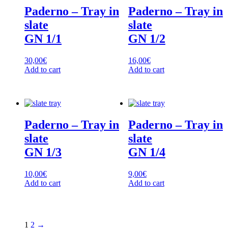
Paderno – Tray in
Paderno – Tray in
slate
slate
GN 1/1
GN 1/2
30,00
€
16,00
€
Add to cart
Add to cart
Paderno – Tray in
Paderno – Tray in
slate
slate
GN 1/3
GN 1/4
10,00
€
9,00
€
Add to cart
Add to cart
1
2
→