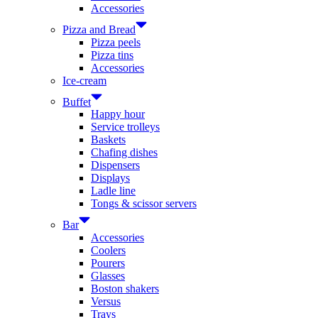
Accessories
Pizza and Bread
Pizza peels
Pizza tins
Accessories
Ice-cream
Buffet
Happy hour
Service trolleys
Baskets
Chafing dishes
Dispensers
Displays
Ladle line
Tongs & scissor servers
Bar
Accessories
Coolers
Pourers
Glasses
Boston shakers
Versus
Trays