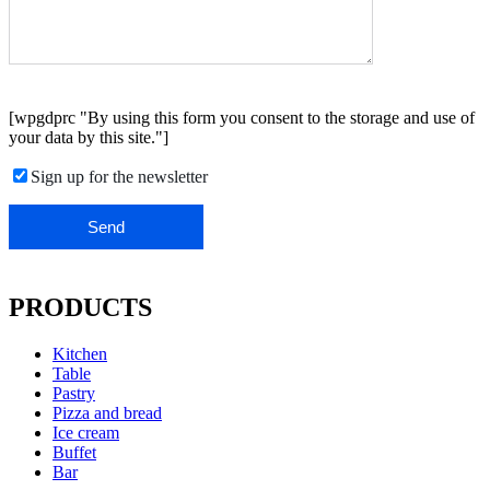
[wpgdprc "By using this form you consent to the storage and use of
your data by this site."]
Sign up for the newsletter
PRODUCTS
Kitchen
Table
Pastry
Pizza and bread
Ice cream
Buffet
Bar