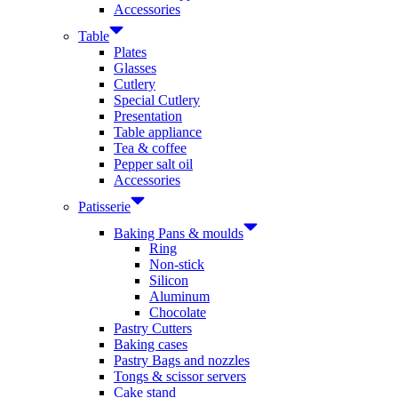
Accessories
Table
Plates
Glasses
Cutlery
Special Cutlery
Presentation
Table appliance
Tea & coffee
Pepper salt oil
Accessories
Patisserie
Baking Pans & moulds
Ring
Non-stick
Silicon
Aluminum
Chocolate
Pastry Cutters
Baking cases
Pastry Bags and nozzles
Tongs & scissor servers
Cake stand