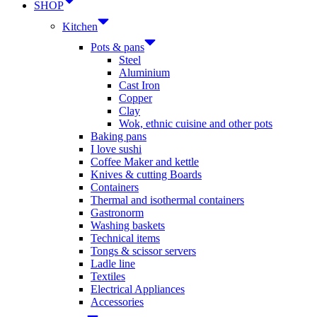
SHOP
Kitchen
Pots & pans
Steel
Aluminium
Cast Iron
Copper
Clay
Wok, ethnic cuisine and other pots
Baking pans
I love sushi
Coffee Maker and kettle
Knives & cutting Boards
Containers
Thermal and isothermal containers
Gastronorm
Washing baskets
Technical items
Tongs & scissor servers
Ladle line
Textiles
Electrical Appliances
Accessories