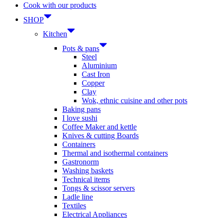
Cook with our products
SHOP
Kitchen
Pots & pans
Steel
Aluminium
Cast Iron
Copper
Clay
Wok, ethnic cuisine and other pots
Baking pans
I love sushi
Coffee Maker and kettle
Knives & cutting Boards
Containers
Thermal and isothermal containers
Gastronorm
Washing baskets
Technical items
Tongs & scissor servers
Ladle line
Textiles
Electrical Appliances