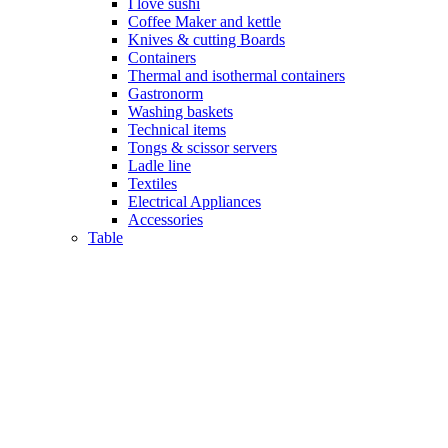
I love sushi
Coffee Maker and kettle
Knives & cutting Boards
Containers
Thermal and isothermal containers
Gastronorm
Washing baskets
Technical items
Tongs & scissor servers
Ladle line
Textiles
Electrical Appliances
Accessories
Table