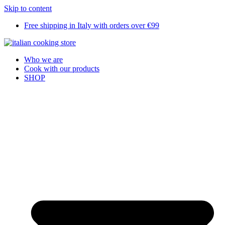
Skip to content
Free shipping in Italy with orders over €99
Who we are
Cook with our products
SHOP