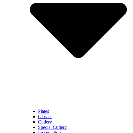
Plates
Glasses
Cutlery
Special Cutlery
Presentation