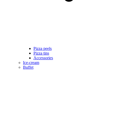
Pizza peels
Pizza tins
Accessories
Ice-cream
Buffet