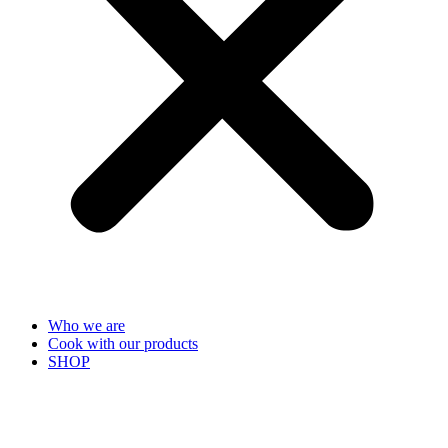
Who we are
Cook with our products
SHOP