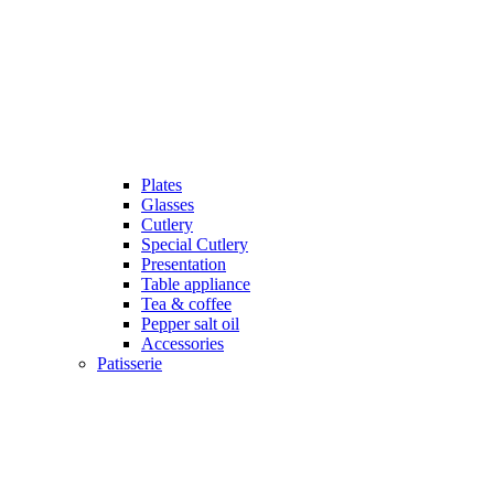
Plates
Glasses
Cutlery
Special Cutlery
Presentation
Table appliance
Tea & coffee
Pepper salt oil
Accessories
Patisserie