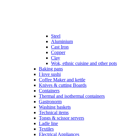
Steel
Aluminium
Cast Iron
Copper
Clay
Wok, ethnic cuisine and other pots
Baking pans
I love sushi
Coffee Maker and kettle
Knives & cutting Boards
Containers
Thermal and isothermal containers
Gastronorm
Washing baskets
Technical items
Tongs & scissor servers
Ladle line
Textiles
Electrical Appliances