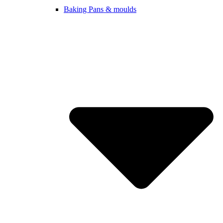
Baking Pans & moulds