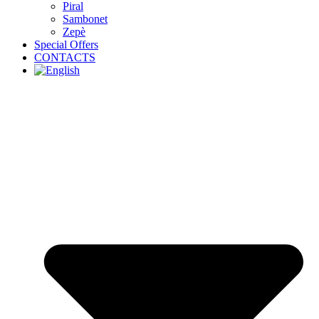
Piral
Sambonet
Zepè
Special Offers
CONTACTS