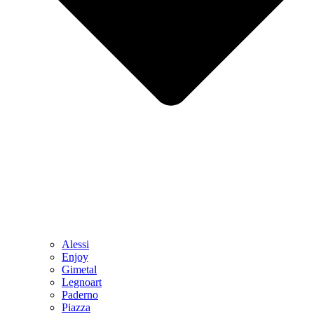
Alessi
Enjoy
Gimetal
Legnoart
Paderno
Piazza