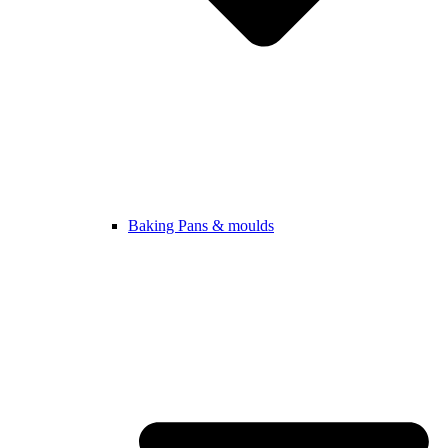
Baking Pans & moulds