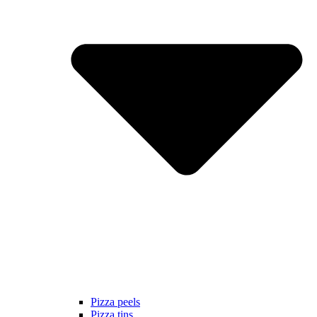
Pizza peels
Pizza tins