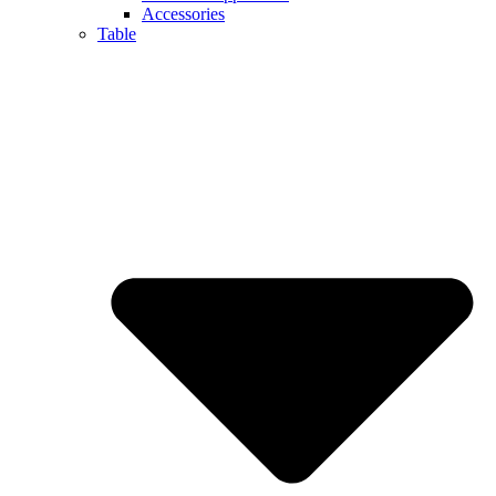
Accessories
Table