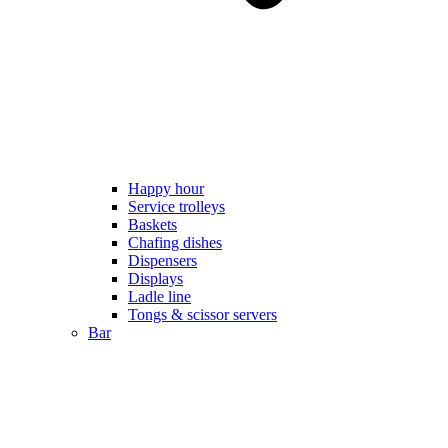
Happy hour
Service trolleys
Baskets
Chafing dishes
Dispensers
Displays
Ladle line
Tongs & scissor servers
Bar