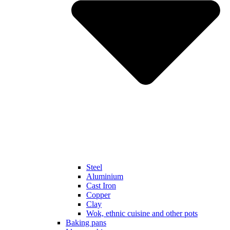
Steel
Aluminium
Cast Iron
Copper
Clay
Wok, ethnic cuisine and other pots
Baking pans