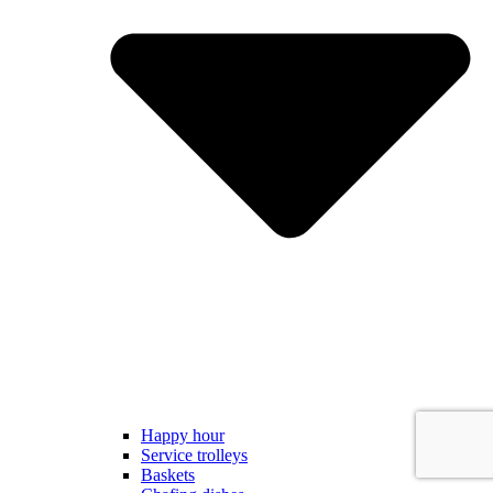
Happy hour
Service trolleys
Baskets