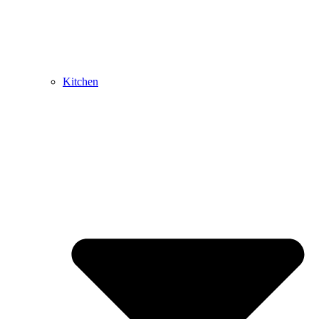
Kitchen