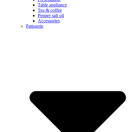
Table appliance
Tea & coffee
Pepper salt oil
Accessories
Patisserie