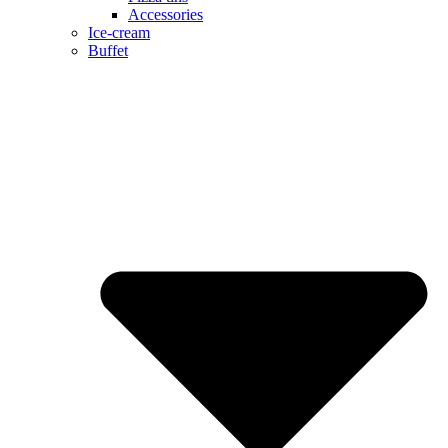
Accessories
Ice-cream
Buffet