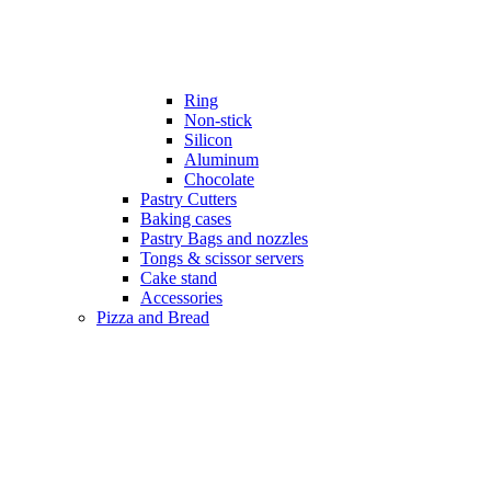
Ring
Non-stick
Silicon
Aluminum
Chocolate
Pastry Cutters
Baking cases
Pastry Bags and nozzles
Tongs & scissor servers
Cake stand
Accessories
Pizza and Bread