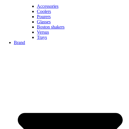
Accessories
Coolers
Pourers
Glasses
Boston shakers
Versus
Trays
Brand