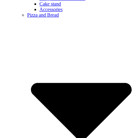
Cake stand
Accessories
Pizza and Bread