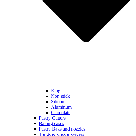
Ring
Non-stick
Silicon
Aluminum
Chocolate
Pastry Cutters
Baking cases
Pastry Bags and nozzles
Tongs & scissor servers