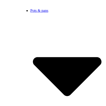
Pots & pans