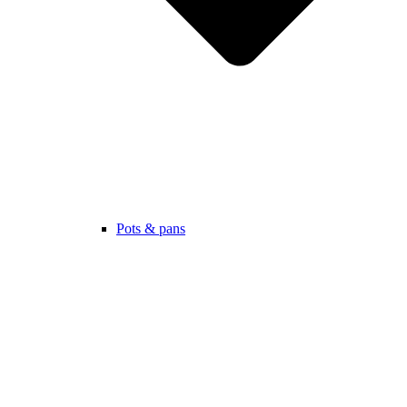
Pots & pans