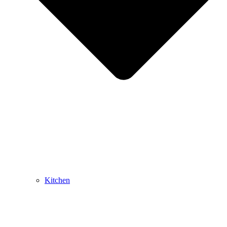
Kitchen