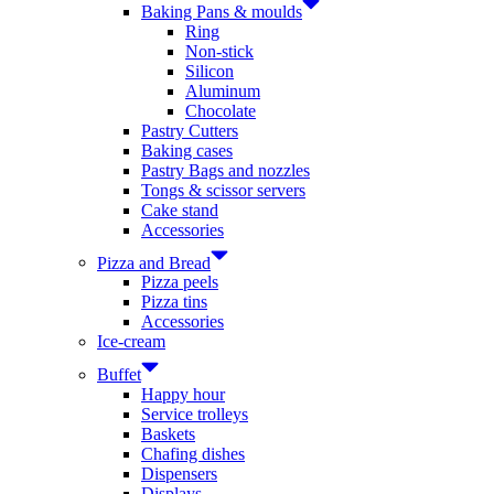
Baking Pans & moulds
Ring
Non-stick
Silicon
Aluminum
Chocolate
Pastry Cutters
Baking cases
Pastry Bags and nozzles
Tongs & scissor servers
Cake stand
Accessories
Pizza and Bread
Pizza peels
Pizza tins
Accessories
Ice-cream
Buffet
Happy hour
Service trolleys
Baskets
Chafing dishes
Dispensers
Displays