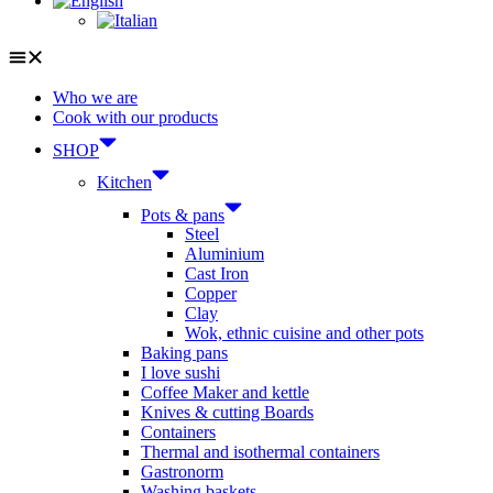
Who we are
Cook with our products
SHOP
Kitchen
Pots & pans
Steel
Aluminium
Cast Iron
Copper
Clay
Wok, ethnic cuisine and other pots
Baking pans
I love sushi
Coffee Maker and kettle
Knives & cutting Boards
Containers
Thermal and isothermal containers
Gastronorm
Washing baskets