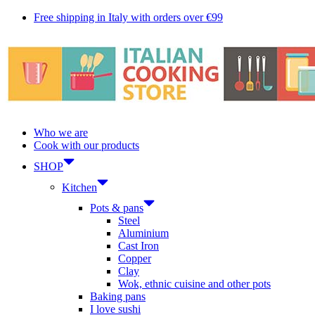
Skip
Free shipping in Italy with orders over €99
to
content
Who we are
Cook with our products
SHOP
Kitchen
Pots & pans
Steel
Aluminium
Cast Iron
Copper
Clay
Wok, ethnic cuisine and other pots
Baking pans
I love sushi