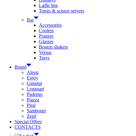
Ladle line
Tongs & scissor servers
Bar
Accessories
Coolers
Pourers
Glasses
Boston shakers
Versus
Trays
Brand
Alessi
Enjoy
Gimetal
Legnoart
Paderno
Piazza
Piral
Sambonet
Zepè
Special Offers
CONTACTS