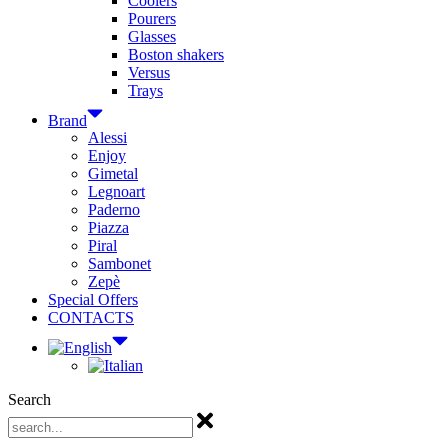
Coolers
Pourers
Glasses
Boston shakers
Versus
Trays
Brand
Alessi
Enjoy
Gimetal
Legnoart
Paderno
Piazza
Piral
Sambonet
Zepè
Special Offers
CONTACTS
Search