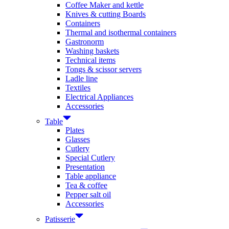
Coffee Maker and kettle
Knives & cutting Boards
Containers
Thermal and isothermal containers
Gastronorm
Washing baskets
Technical items
Tongs & scissor servers
Ladle line
Textiles
Electrical Appliances
Accessories
Table
Plates
Glasses
Cutlery
Special Cutlery
Presentation
Table appliance
Tea & coffee
Pepper salt oil
Accessories
Patisserie