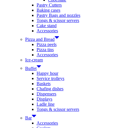
Pastry Cutters
Baking cases
Pastry Bags and nozzles
Tongs & scissor servers
Cake stand
Accessories
Pizza and Bread
Pizza peels
Pizza tins
Accessories
Ice-cream
Buffet
Happy hour
Service trolleys
Baskets
Chafing dishes
Dispensers
Displays
Ladle line
Tongs & scissor servers
Bar
Accessories