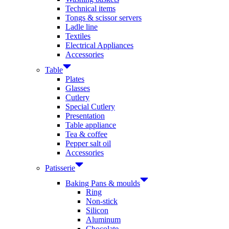
Technical items
Tongs & scissor servers
Ladle line
Textiles
Electrical Appliances
Accessories
Table
Plates
Glasses
Cutlery
Special Cutlery
Presentation
Table appliance
Tea & coffee
Pepper salt oil
Accessories
Patisserie
Baking Pans & moulds
Ring
Non-stick
Silicon
Aluminum
Chocolate