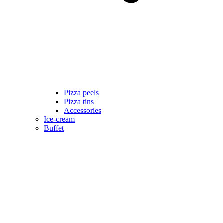
Pizza peels
Pizza tins
Accessories
Ice-cream
Buffet