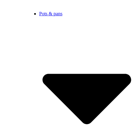
Pots & pans