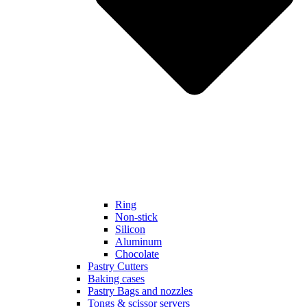
Ring
Non-stick
Silicon
Aluminum
Chocolate
Pastry Cutters
Baking cases
Pastry Bags and nozzles
Tongs & scissor servers