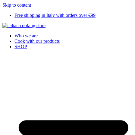
Skip to content
Free shipping in Italy with orders over €99
Who we are
Cook with our products
SHOP