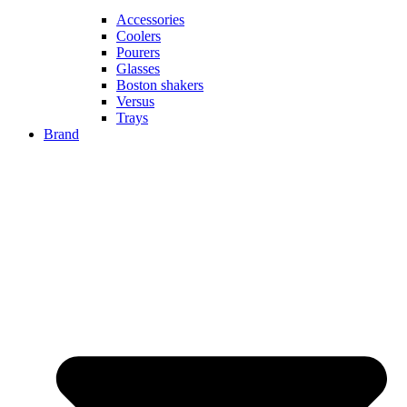
Accessories
Coolers
Pourers
Glasses
Boston shakers
Versus
Trays
Brand