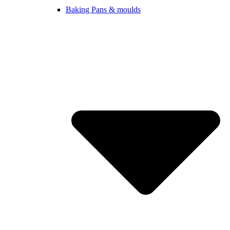
Baking Pans & moulds