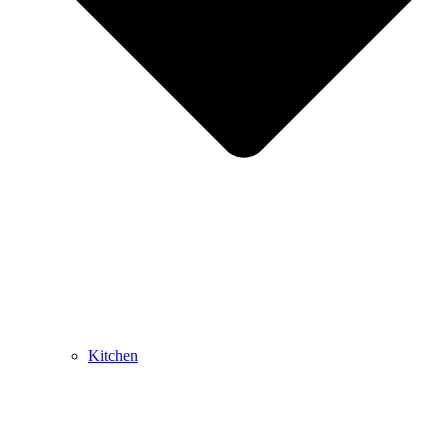
Kitchen