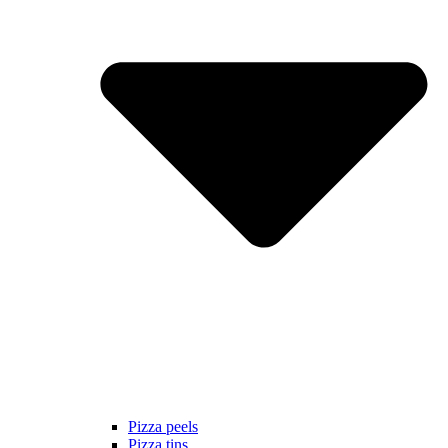
Pizza peels
Pizza tins