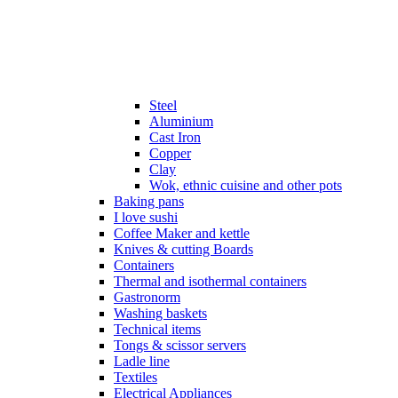
Steel
Aluminium
Cast Iron
Copper
Clay
Wok, ethnic cuisine and other pots
Baking pans
I love sushi
Coffee Maker and kettle
Knives & cutting Boards
Containers
Thermal and isothermal containers
Gastronorm
Washing baskets
Technical items
Tongs & scissor servers
Ladle line
Textiles
Electrical Appliances