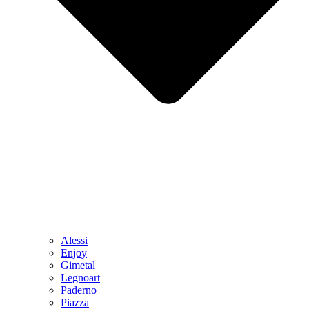
Alessi
Enjoy
Gimetal
Legnoart
Paderno
Piazza