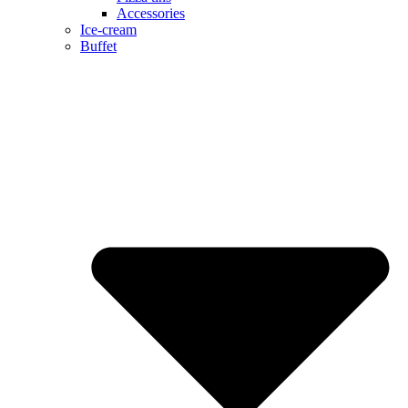
Accessories
Ice-cream
Buffet