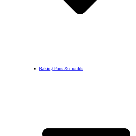
Baking Pans & moulds