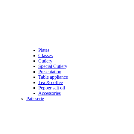
Plates
Glasses
Cutlery
Special Cutlery
Presentation
Table appliance
Tea & coffee
Pepper salt oil
Accessories
Patisserie