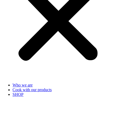
Who we are
Cook with our products
SHOP