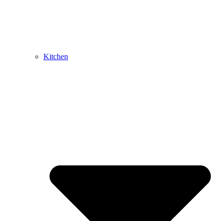
Kitchen