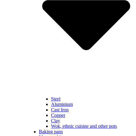
Steel
Aluminium
Cast Iron
Copper
Clay
Wok, ethnic cuisine and other pots
Baking pans