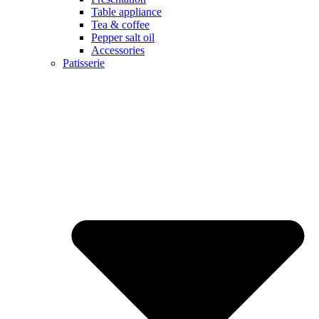
Table appliance
Tea & coffee
Pepper salt oil
Accessories
Patisserie