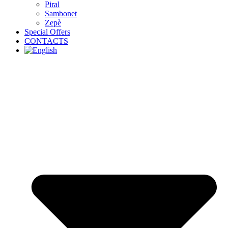
Piral
Sambonet
Zepè
Special Offers
CONTACTS