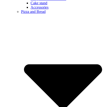
Cake stand
Accessories
Pizza and Bread