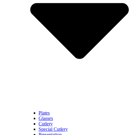
Plates
Glasses
Cutlery
Special Cutlery
Presentation