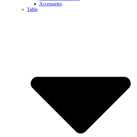
Accessories
Table