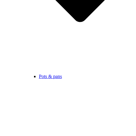
Pots & pans