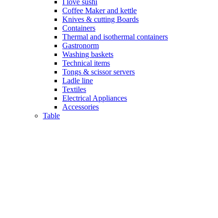
I love sushi
Coffee Maker and kettle
Knives & cutting Boards
Containers
Thermal and isothermal containers
Gastronorm
Washing baskets
Technical items
Tongs & scissor servers
Ladle line
Textiles
Electrical Appliances
Accessories
Table