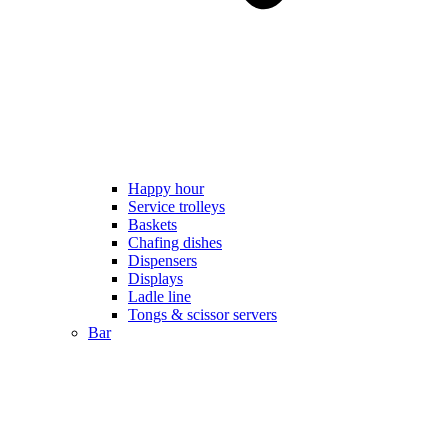
Happy hour
Service trolleys
Baskets
Chafing dishes
Dispensers
Displays
Ladle line
Tongs & scissor servers
Bar