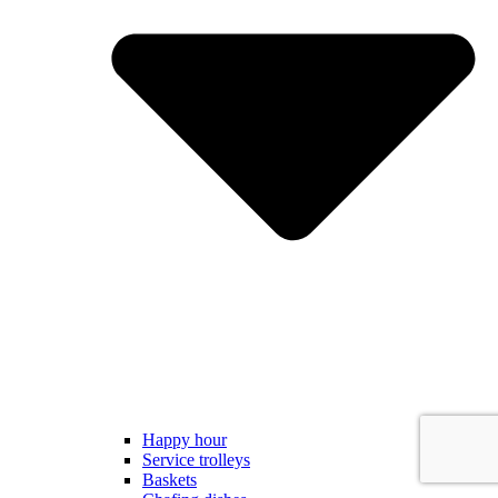
Happy hour
Service trolleys
Baskets