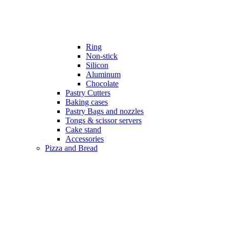
Ring
Non-stick
Silicon
Aluminum
Chocolate
Pastry Cutters
Baking cases
Pastry Bags and nozzles
Tongs & scissor servers
Cake stand
Accessories
Pizza and Bread