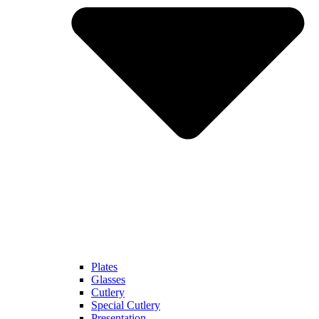
Plates
Glasses
Cutlery
Special Cutlery
Presentation