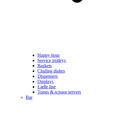
Happy hour
Service trolleys
Baskets
Chafing dishes
Dispensers
Displays
Ladle line
Tongs & scissor servers
Bar