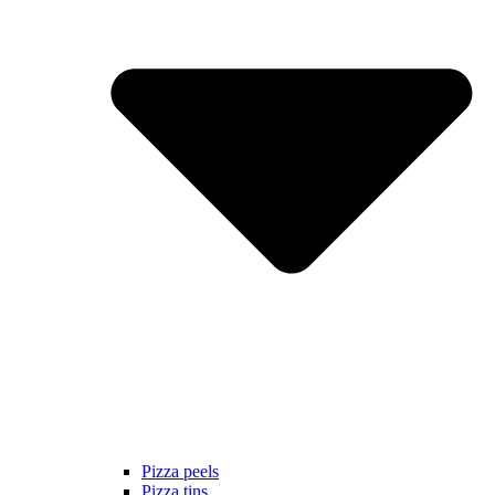
Pizza peels
Pizza tins