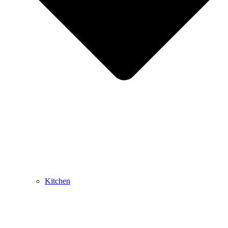
Kitchen