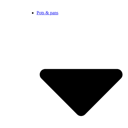
Pots & pans