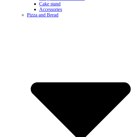
Cake stand
Accessories
Pizza and Bread