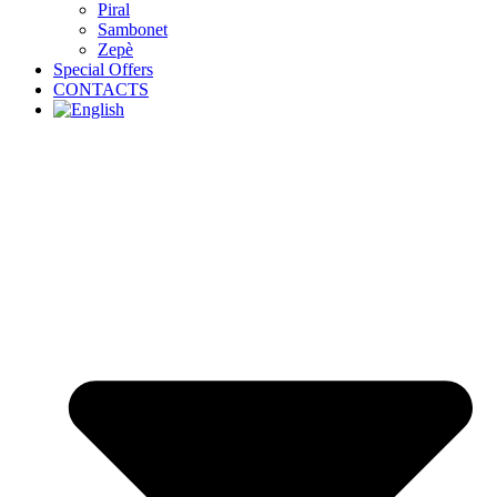
Piral
Sambonet
Zepè
Special Offers
CONTACTS