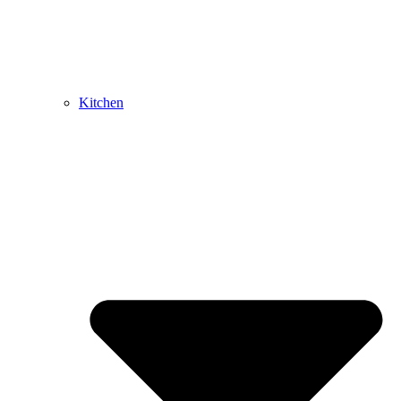
Kitchen