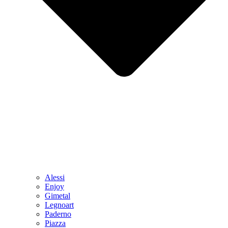
Alessi
Enjoy
Gimetal
Legnoart
Paderno
Piazza