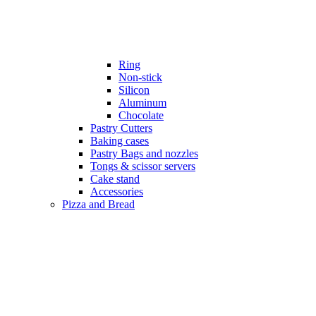
Ring
Non-stick
Silicon
Aluminum
Chocolate
Pastry Cutters
Baking cases
Pastry Bags and nozzles
Tongs & scissor servers
Cake stand
Accessories
Pizza and Bread