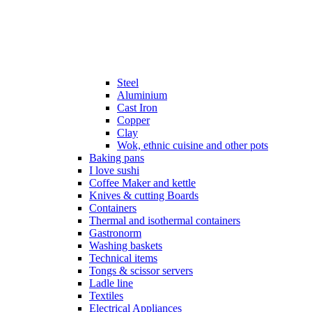
Steel
Aluminium
Cast Iron
Copper
Clay
Wok, ethnic cuisine and other pots
Baking pans
I love sushi
Coffee Maker and kettle
Knives & cutting Boards
Containers
Thermal and isothermal containers
Gastronorm
Washing baskets
Technical items
Tongs & scissor servers
Ladle line
Textiles
Electrical Appliances