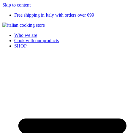
Skip to content
Free shipping in Italy with orders over €99
Who we are
Cook with our products
SHOP