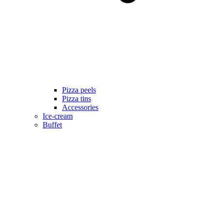
Pizza peels
Pizza tins
Accessories
Ice-cream
Buffet