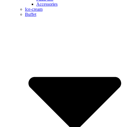
Accessories
Ice-cream
Buffet