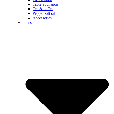
Table appliance
Tea & coffee
Pepper salt oil
Accessories
Patisserie