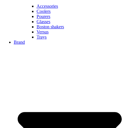
Accessories
Coolers
Pourers
Glasses
Boston shakers
Versus
Trays
Brand