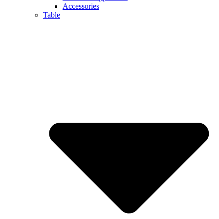
Accessories
Table