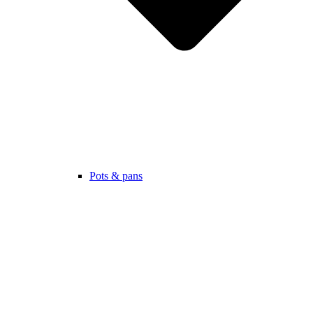
Pots & pans