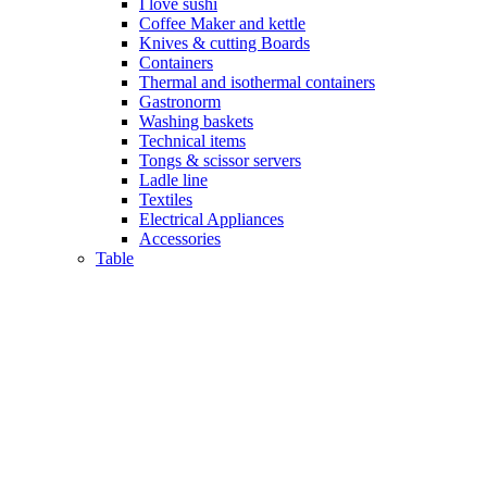
I love sushi
Coffee Maker and kettle
Knives & cutting Boards
Containers
Thermal and isothermal containers
Gastronorm
Washing baskets
Technical items
Tongs & scissor servers
Ladle line
Textiles
Electrical Appliances
Accessories
Table