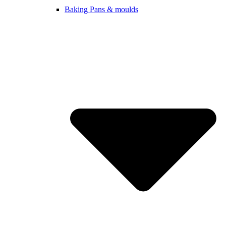
Baking Pans & moulds