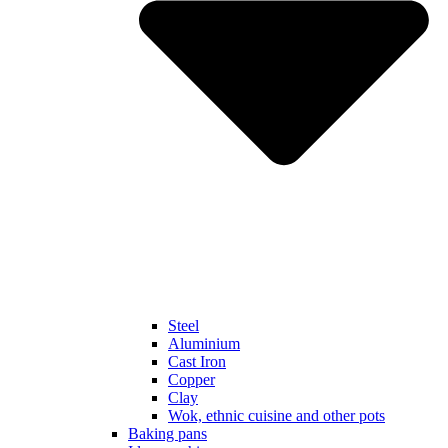
Steel
Aluminium
Cast Iron
Copper
Clay
Wok, ethnic cuisine and other pots
Baking pans