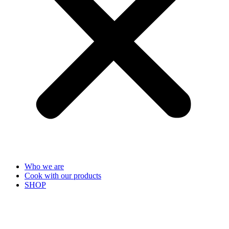
Who we are
Cook with our products
SHOP