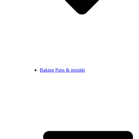
Baking Pans & moulds