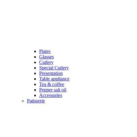
Plates
Glasses
Cutlery
Special Cutlery
Presentation
Table appliance
Tea & coffee
Pepper salt oil
Accessories
Patisserie