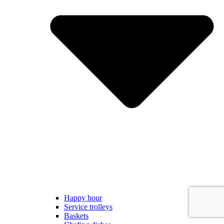
Happy hour
Service trolleys
Baskets