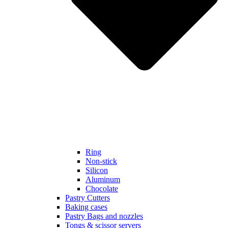
Ring
Non-stick
Silicon
Aluminum
Chocolate
Pastry Cutters
Baking cases
Pastry Bags and nozzles
Tongs & scissor servers