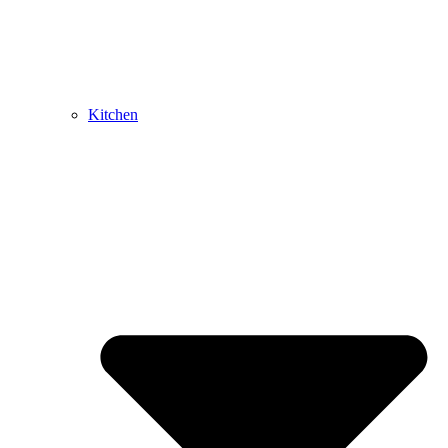
Kitchen