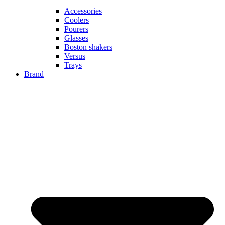
Accessories
Coolers
Pourers
Glasses
Boston shakers
Versus
Trays
Brand