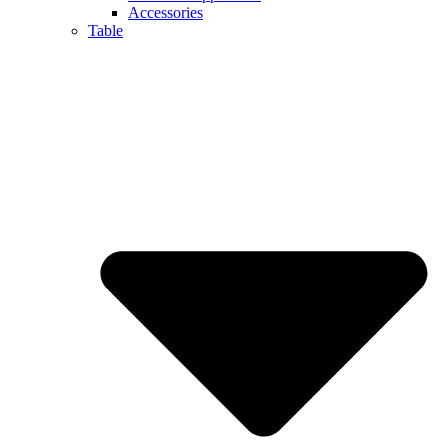
Accessories
Table