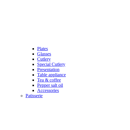
Plates
Glasses
Cutlery
Special Cutlery
Presentation
Table appliance
Tea & coffee
Pepper salt oil
Accessories
Patisserie