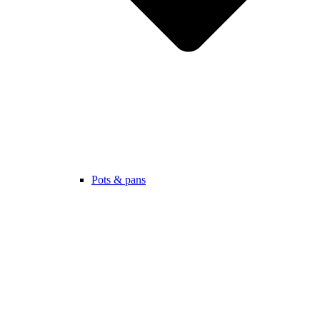
Pots & pans