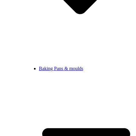
Baking Pans & moulds