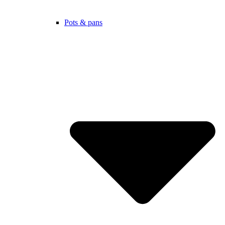
Pots & pans