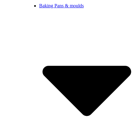
Baking Pans & moulds