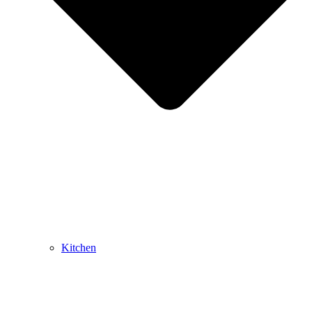
Kitchen