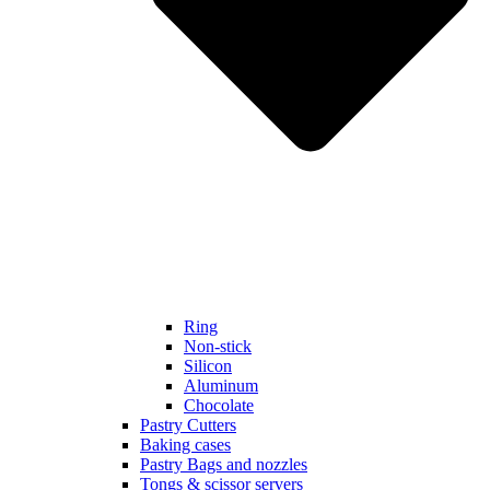
Ring
Non-stick
Silicon
Aluminum
Chocolate
Pastry Cutters
Baking cases
Pastry Bags and nozzles
Tongs & scissor servers