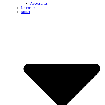
Accessories
Ice-cream
Buffet