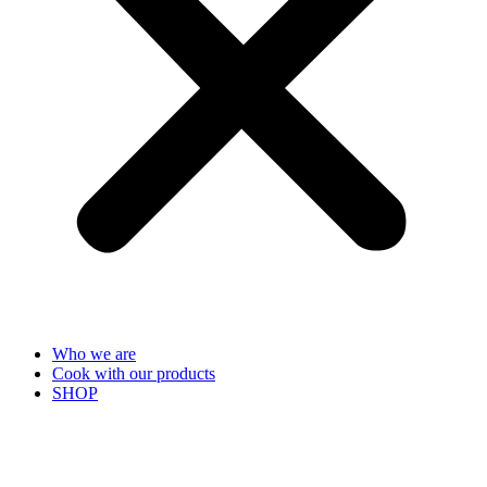
Who we are
Cook with our products
SHOP