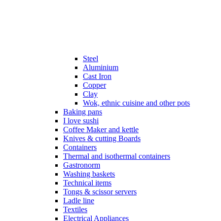
Steel
Aluminium
Cast Iron
Copper
Clay
Wok, ethnic cuisine and other pots
Baking pans
I love sushi
Coffee Maker and kettle
Knives & cutting Boards
Containers
Thermal and isothermal containers
Gastronorm
Washing baskets
Technical items
Tongs & scissor servers
Ladle line
Textiles
Electrical Appliances