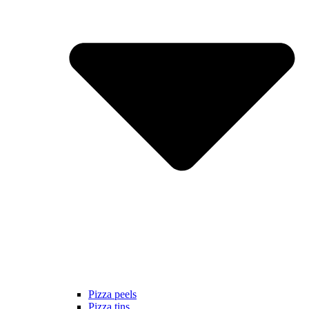
Pizza peels
Pizza tins