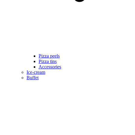
Pizza peels
Pizza tins
Accessories
Ice-cream
Buffet