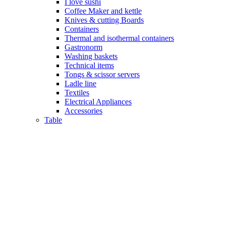
I love sushi
Coffee Maker and kettle
Knives & cutting Boards
Containers
Thermal and isothermal containers
Gastronorm
Washing baskets
Technical items
Tongs & scissor servers
Ladle line
Textiles
Electrical Appliances
Accessories
Table