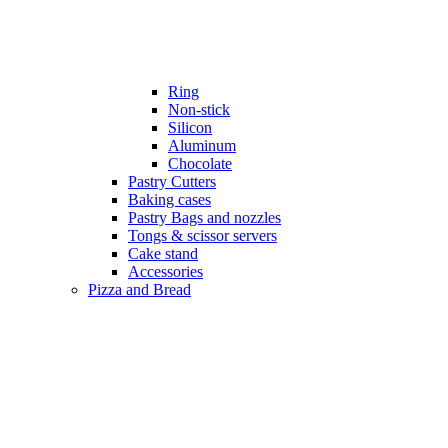
Ring
Non-stick
Silicon
Aluminum
Chocolate
Pastry Cutters
Baking cases
Pastry Bags and nozzles
Tongs & scissor servers
Cake stand
Accessories
Pizza and Bread