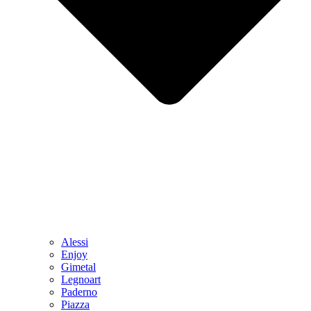
Alessi
Enjoy
Gimetal
Legnoart
Paderno
Piazza