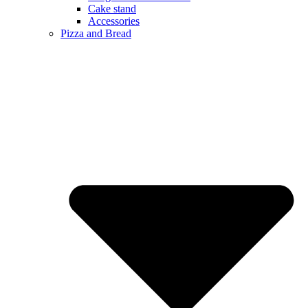
Cake stand
Accessories
Pizza and Bread