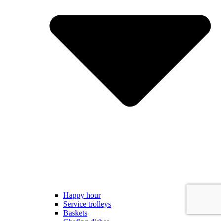
Happy hour
Service trolleys
Baskets