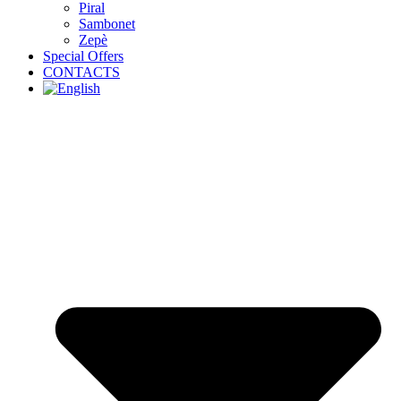
Piral
Sambonet
Zepè
Special Offers
CONTACTS