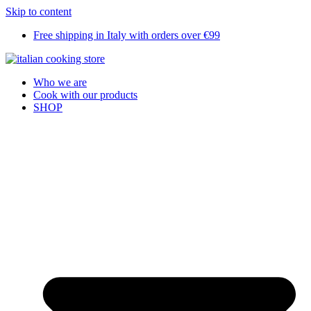
Skip to content
Free shipping in Italy with orders over €99
Who we are
Cook with our products
SHOP