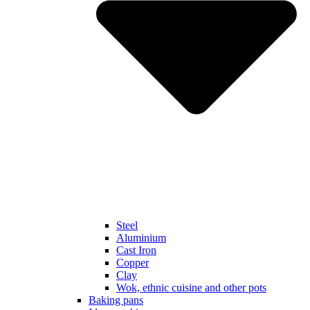
Steel
Aluminium
Cast Iron
Copper
Clay
Wok, ethnic cuisine and other pots
Baking pans