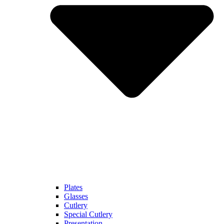
Plates
Glasses
Cutlery
Special Cutlery
Presentation