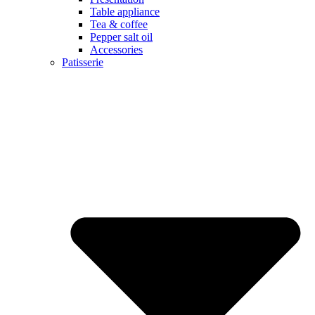
Table appliance
Tea & coffee
Pepper salt oil
Accessories
Patisserie