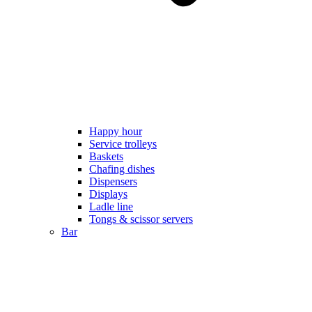
Happy hour
Service trolleys
Baskets
Chafing dishes
Dispensers
Displays
Ladle line
Tongs & scissor servers
Bar