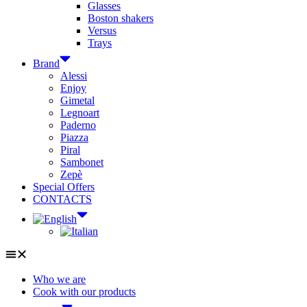
Glasses
Boston shakers
Versus
Trays
Brand
Alessi
Enjoy
Gimetal
Legnoart
Paderno
Piazza
Piral
Sambonet
Zepè
Special Offers
CONTACTS
Who we are
Cook with our products