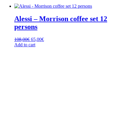
Alessi – Morrison coffee set 12
persons
Original
Current
108,00
€
65,00
€
price
price
Add to cart
was:
is:
108,00€.
65,00€.