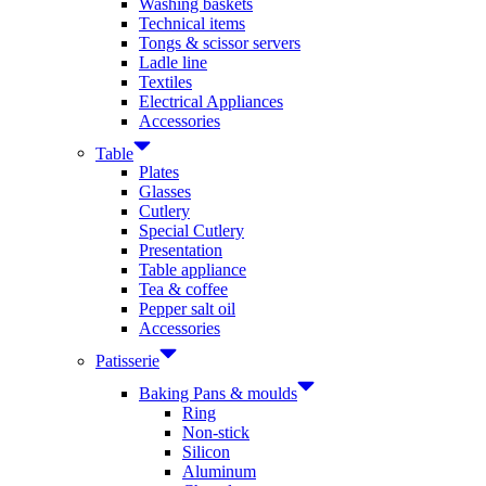
Washing baskets
Technical items
Tongs & scissor servers
Ladle line
Textiles
Electrical Appliances
Accessories
Table
Plates
Glasses
Cutlery
Special Cutlery
Presentation
Table appliance
Tea & coffee
Pepper salt oil
Accessories
Patisserie
Baking Pans & moulds
Ring
Non-stick
Silicon
Aluminum