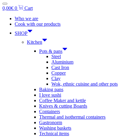
0,00
€
0
Cart
Who we are
Cook with our products
SHOP
Kitchen
Pots & pans
Steel
Aluminium
Cast Iron
Copper
Clay
Wok, ethnic cuisine and other pots
Baking pans
I love sushi
Coffee Maker and kettle
Knives & cutting Boards
Containers
Thermal and isothermal containers
Gastronorm
Washing baskets
Technical items