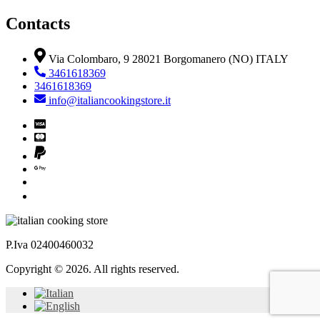
Contacts
Via Colombaro, 9 28021 Borgomanero (NO) ITALY
3461618369
3461618369
info@italiancookingstore.it
P.Iva 02400460032
Copyright © 2026. All rights reserved.