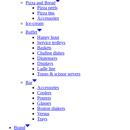
Pizza and Bread
Pizza peels
Pizza tins
Accessories
Ice-cream
Buffet
Happy hour
Service trolleys
Baskets
Chafing dishes
Dispensers
Displays
Ladle line
Tongs & scissor servers
Bar
Accessories
Coolers
Pourers
Glasses
Boston shakers
Versus
Trays
Brand