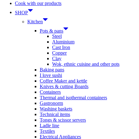
Cook with our products
SHOP
Kitchen
Pots & pans
Steel
Aluminium
Cast Iron
Copper
Clay
Wok, ethnic cuisine and other pots
Baking pans
I love sushi
Coffee Maker and kettle
Knives & cutting Boards
Containers
Thermal and isothermal containers
Gastronorm
Washing baskets
Technical items
Tongs & scissor servers
Ladle line
Textiles
Electrical Appliances