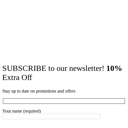
SUBSCRIBE to our newsletter!
10%
Extra Off
Stay up to date on promotions and offers
Your name (required)