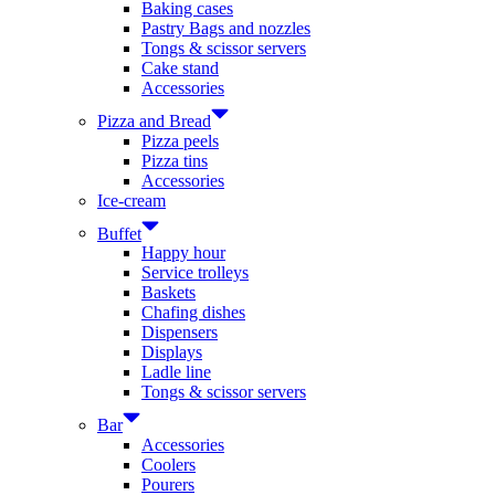
Baking cases
Pastry Bags and nozzles
Tongs & scissor servers
Cake stand
Accessories
Pizza and Bread
Pizza peels
Pizza tins
Accessories
Ice-cream
Buffet
Happy hour
Service trolleys
Baskets
Chafing dishes
Dispensers
Displays
Ladle line
Tongs & scissor servers
Bar
Accessories
Coolers
Pourers