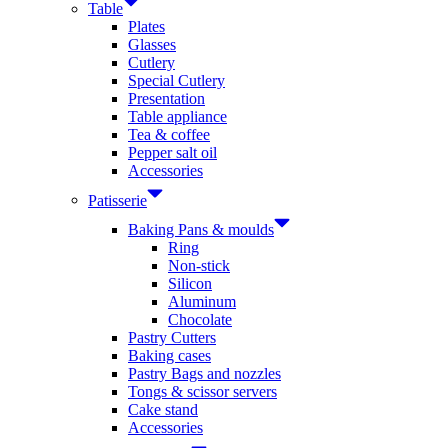
Table
Plates
Glasses
Cutlery
Special Cutlery
Presentation
Table appliance
Tea & coffee
Pepper salt oil
Accessories
Patisserie
Baking Pans & moulds
Ring
Non-stick
Silicon
Aluminum
Chocolate
Pastry Cutters
Baking cases
Pastry Bags and nozzles
Tongs & scissor servers
Cake stand
Accessories