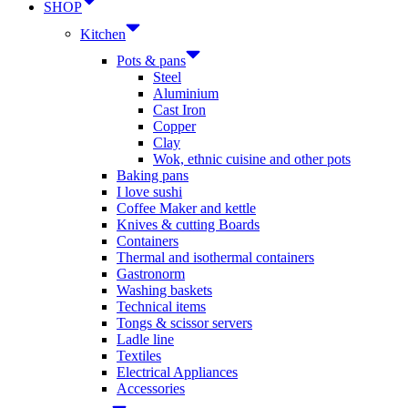
SHOP
Kitchen
Pots & pans
Steel
Aluminium
Cast Iron
Copper
Clay
Wok, ethnic cuisine and other pots
Baking pans
I love sushi
Coffee Maker and kettle
Knives & cutting Boards
Containers
Thermal and isothermal containers
Gastronorm
Washing baskets
Technical items
Tongs & scissor servers
Ladle line
Textiles
Electrical Appliances
Accessories