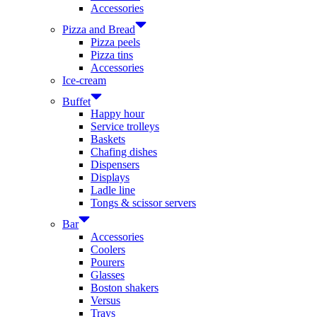
Accessories
Pizza and Bread
Pizza peels
Pizza tins
Accessories
Ice-cream
Buffet
Happy hour
Service trolleys
Baskets
Chafing dishes
Dispensers
Displays
Ladle line
Tongs & scissor servers
Bar
Accessories
Coolers
Pourers
Glasses
Boston shakers
Versus
Trays