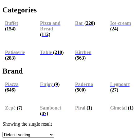
Categories
Buffet
Pizza and
Bar
(220)
Ice-cream
(154)
Bread
(24)
(112)
Patisserie
Table
(210)
Kitchen
(283)
(563)
Brand
Piazza
Enjoy
(9)
Paderno
Legnoart
(646)
(500)
(27)
Zepè
(7)
Sambonet
Piral
(1)
Gimetal
(1)
(47)
Showing the single result