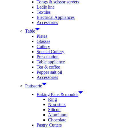
Tongs & scissor servers
Ladle line
Textiles
Electrical Appliances
Accessories
Table
Plates
Glasses
Cutlery
Special Cutlery
Presentation
Table appliance
Tea & coffee
Pepper salt oil
Accessories
Patisserie
Baking Pans & moulds
Ring
Non-stick
Silicon
Aluminum
Chocolate
Pastry Cutters