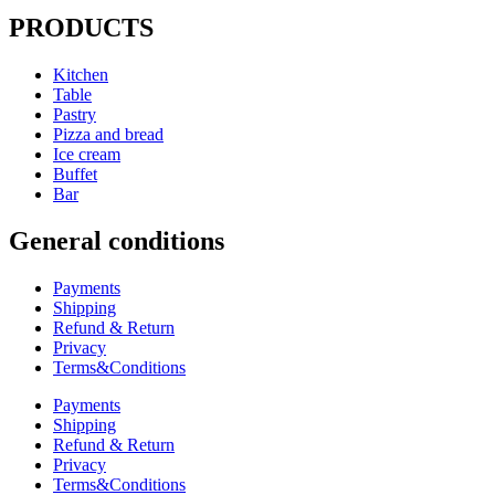
PRODUCTS
Kitchen
Table
Pastry
Pizza and bread
Ice cream
Buffet
Bar
General conditions
Payments
Shipping
Refund & Return
Privacy
Terms&Conditions
Payments
Shipping
Refund & Return
Privacy
Terms&Conditions