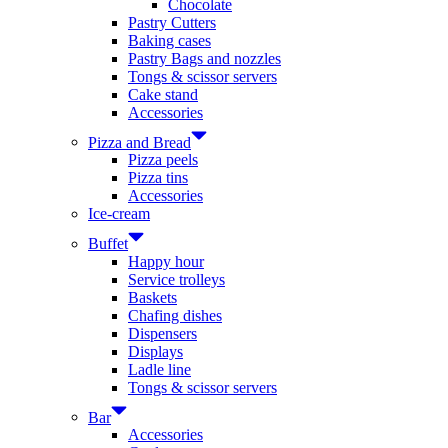
Chocolate
Pastry Cutters
Baking cases
Pastry Bags and nozzles
Tongs & scissor servers
Cake stand
Accessories
Pizza and Bread
Pizza peels
Pizza tins
Accessories
Ice-cream
Buffet
Happy hour
Service trolleys
Baskets
Chafing dishes
Dispensers
Displays
Ladle line
Tongs & scissor servers
Bar
Accessories