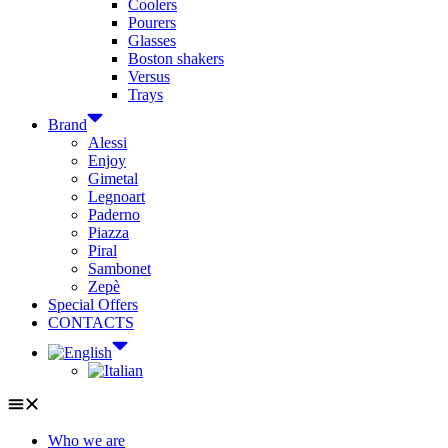
Coolers
Pourers
Glasses
Boston shakers
Versus
Trays
Brand
Alessi
Enjoy
Gimetal
Legnoart
Paderno
Piazza
Piral
Sambonet
Zepè
Special Offers
CONTACTS
Who we are