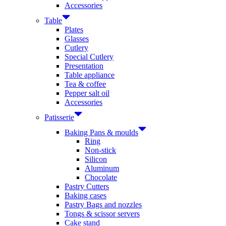
Accessories
Table
Plates
Glasses
Cutlery
Special Cutlery
Presentation
Table appliance
Tea & coffee
Pepper salt oil
Accessories
Patisserie
Baking Pans & moulds
Ring
Non-stick
Silicon
Aluminum
Chocolate
Pastry Cutters
Baking cases
Pastry Bags and nozzles
Tongs & scissor servers
Cake stand