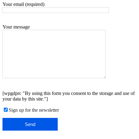
Your email (required)
Your message
[wpgdprc "By using this form you consent to the storage and use of
your data by this site."]
Sign up for the newsletter