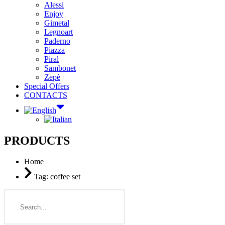
Alessi
Enjoy
Gimetal
Legnoart
Paderno
Piazza
Piral
Sambonet
Zepè
Special Offers
CONTACTS
PRODUCTS
Home
Tag: coffee set
Search