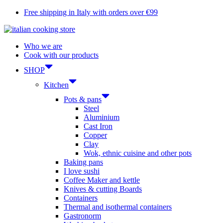
Skip
Free shipping in Italy with orders over €99
to
content
Who we are
Cook with our products
SHOP
Kitchen
Pots & pans
Steel
Aluminium
Cast Iron
Copper
Clay
Wok, ethnic cuisine and other pots
Baking pans
I love sushi
Coffee Maker and kettle
Knives & cutting Boards
Containers
Thermal and isothermal containers
Gastronorm