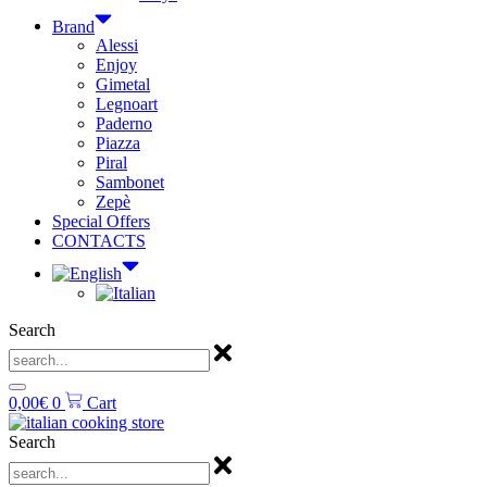
Brand
Alessi
Enjoy
Gimetal
Legnoart
Paderno
Piazza
Piral
Sambonet
Zepè
Special Offers
CONTACTS
Search
0,00
€
0
Cart
Search