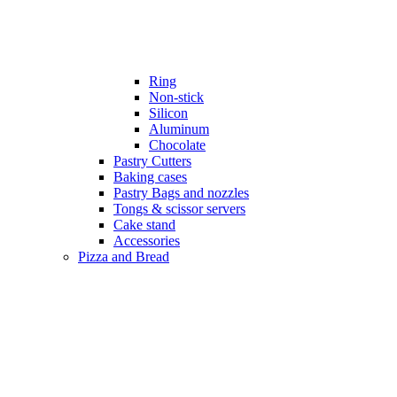
Ring
Non-stick
Silicon
Aluminum
Chocolate
Pastry Cutters
Baking cases
Pastry Bags and nozzles
Tongs & scissor servers
Cake stand
Accessories
Pizza and Bread