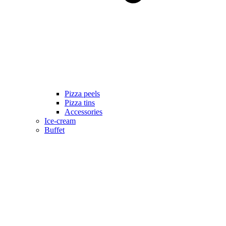
Pizza peels
Pizza tins
Accessories
Ice-cream
Buffet