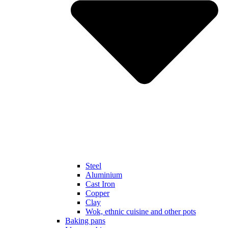
Steel
Aluminium
Cast Iron
Copper
Clay
Wok, ethnic cuisine and other pots
Baking pans