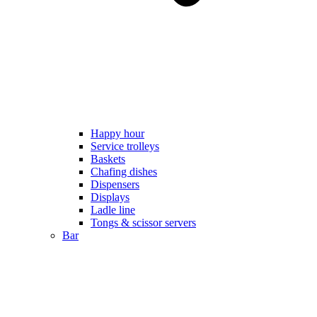
Happy hour
Service trolleys
Baskets
Chafing dishes
Dispensers
Displays
Ladle line
Tongs & scissor servers
Bar