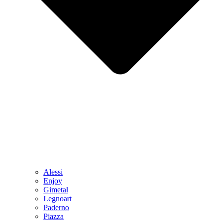
Alessi
Enjoy
Gimetal
Legnoart
Paderno
Piazza