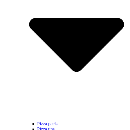
Pizza peels
Pizza tins