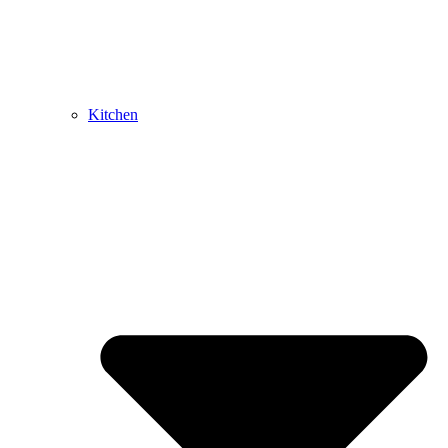
Kitchen