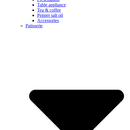
Table appliance
Tea & coffee
Pepper salt oil
Accessories
Patisserie