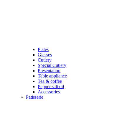
Plates
Glasses
Cutlery
Special Cutlery
Presentation
Table appliance
Tea & coffee
Pepper salt oil
Accessories
Patisserie