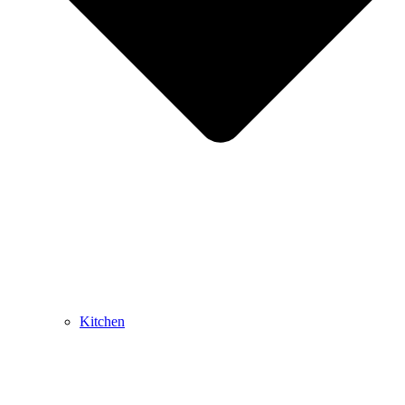
Kitchen