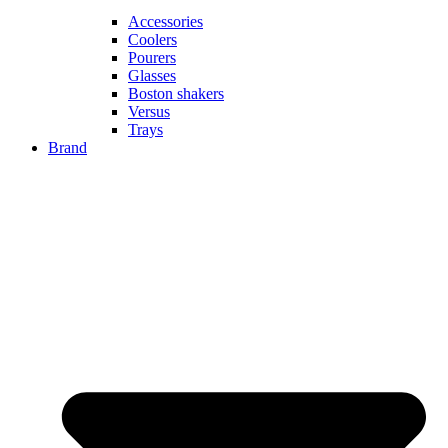
Accessories
Coolers
Pourers
Glasses
Boston shakers
Versus
Trays
Brand