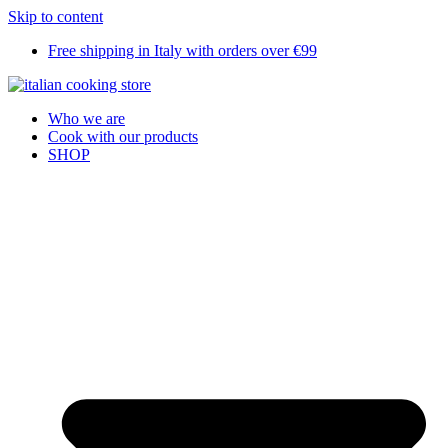
Skip to content
Free shipping in Italy with orders over €99
Who we are
Cook with our products
SHOP