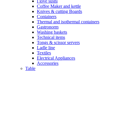
I love sushi
Coffee Maker and kettle
Knives & cutting Boards
Containers
Thermal and isothermal containers
Gastronorm
Washing baskets
Technical items
Tongs & scissor servers
Ladle line
Textiles
Electrical Appliances
Accessories
Table