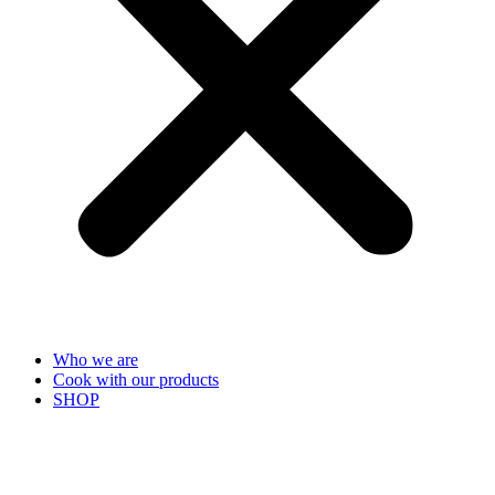
Who we are
Cook with our products
SHOP