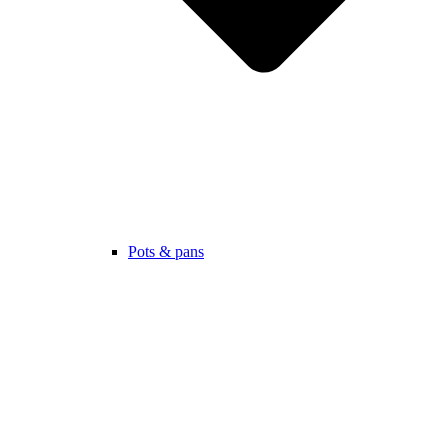
Pots & pans