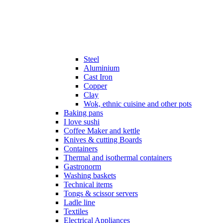
Steel
Aluminium
Cast Iron
Copper
Clay
Wok, ethnic cuisine and other pots
Baking pans
I love sushi
Coffee Maker and kettle
Knives & cutting Boards
Containers
Thermal and isothermal containers
Gastronorm
Washing baskets
Technical items
Tongs & scissor servers
Ladle line
Textiles
Electrical Appliances