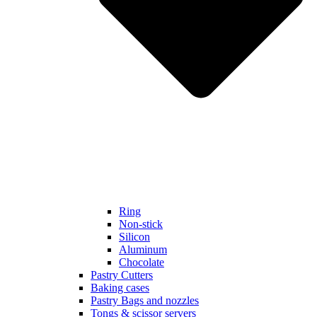
Ring
Non-stick
Silicon
Aluminum
Chocolate
Pastry Cutters
Baking cases
Pastry Bags and nozzles
Tongs & scissor servers