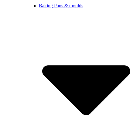
Baking Pans & moulds