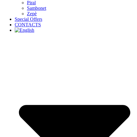
Piral
Sambonet
Zepè
Special Offers
CONTACTS