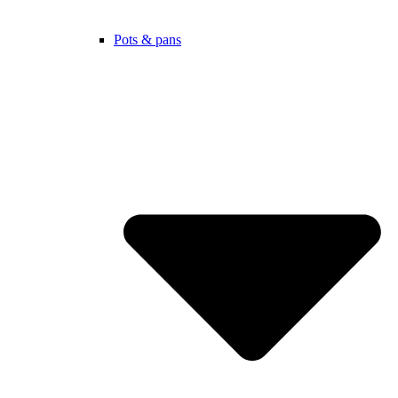
Pots & pans