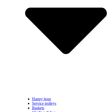
Happy hour
Service trolleys
Baskets