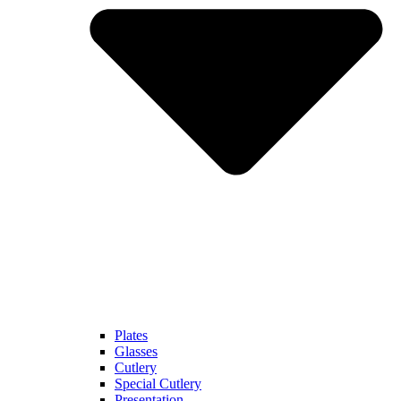
Plates
Glasses
Cutlery
Special Cutlery
Presentation