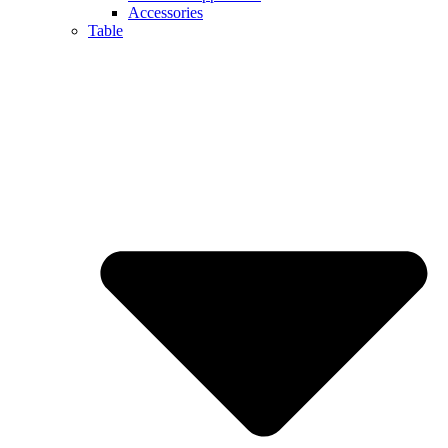
Accessories
Table