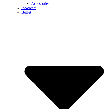
Accessories
Ice-cream
Buffet