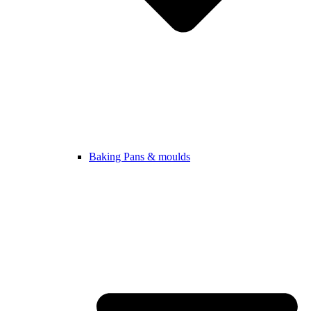
Baking Pans & moulds