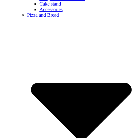
Cake stand
Accessories
Pizza and Bread