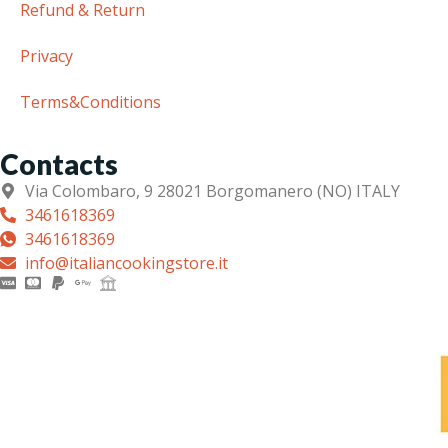
Refund & Return
Privacy
Terms&Conditions
Contacts
Via Colombaro, 9 28021 Borgomanero (NO) ITALY
3461618369
3461618369
info@italiancookingstore.it