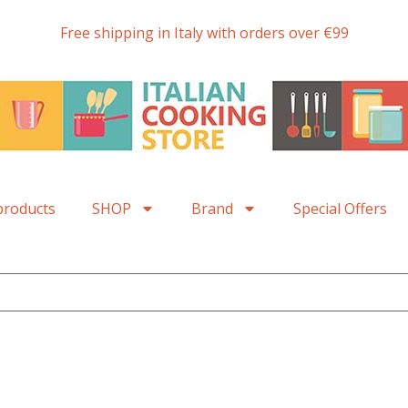
Free shipping in Italy with orders over €99
products
SHOP
Brand
Special Offers