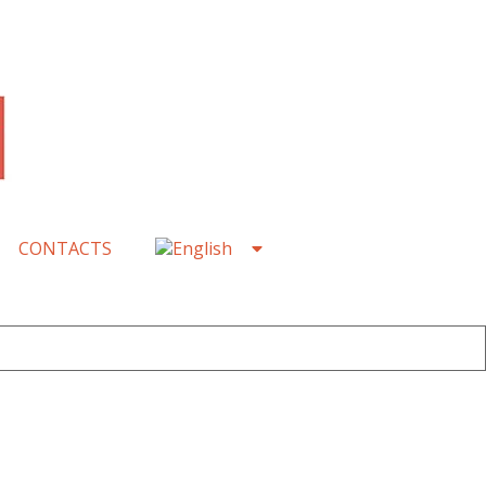
CONTACTS