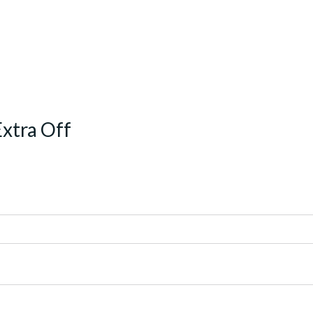
Extra Off