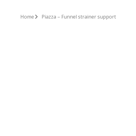
Home
Piazza – Funnel strainer support