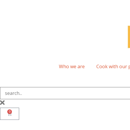
Who we are
Cook with our 
0