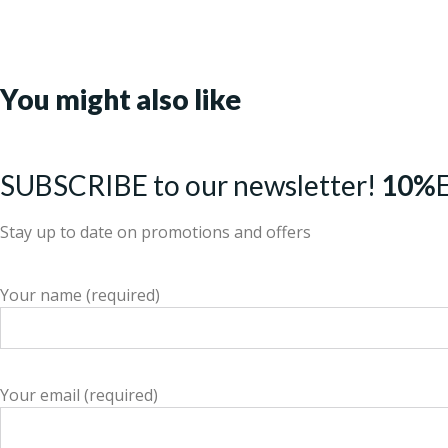
You might also like
SUBSCRIBE to our newsletter!
10%
Stay up to date on promotions and offers
Your name (required)
Your email (required)