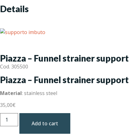
Details
Piazza – Funnel strainer support
Cod. 305500
Piazza – Funnel strainer support
Material
: stainless steel
35,00
€
Add to cart