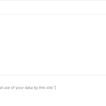
use of your data by this site."]