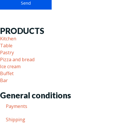
PRODUCTS
Kitchen
Table
Pastry
Pizza and bread
Ice cream
Buffet
Bar
General conditions
Payments
Shipping