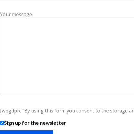
Your message
[wpgdprc "By using this form you consent to the storage and 
Sign up for the newsletter