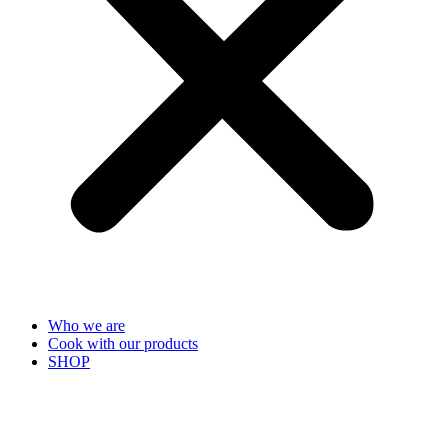
Who we are
Cook with our products
SHOP