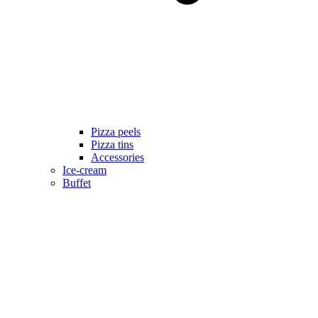
Pizza peels
Pizza tins
Accessories
Ice-cream
Buffet