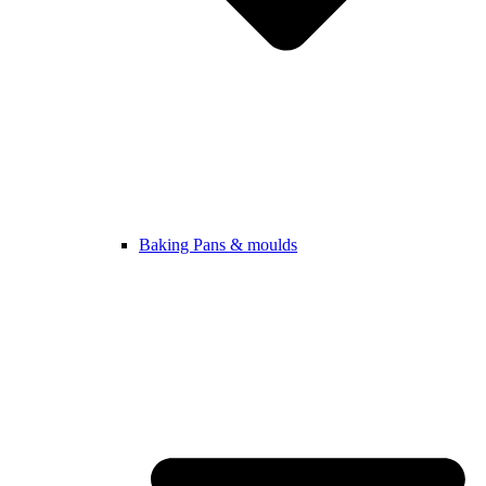
Baking Pans & moulds