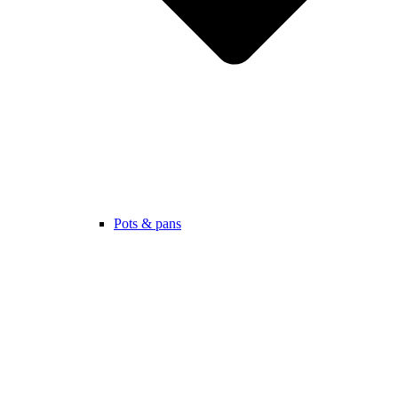
Pots & pans