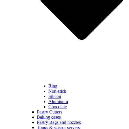
Ring
Non-stick
Silicon
Aluminum
Chocolate
Pastry Cutters
Baking cases
Pastry Bags and nozzles
Tongs & scissor servers