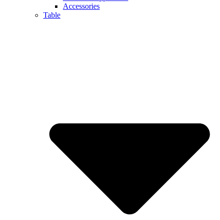
Accessories
Table