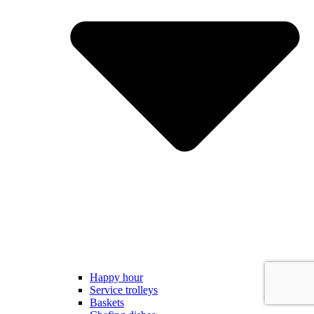
Happy hour
Service trolleys
Baskets