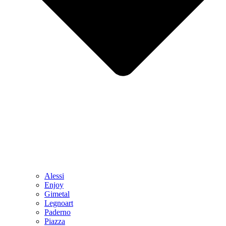
Alessi
Enjoy
Gimetal
Legnoart
Paderno
Piazza