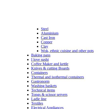
Steel
Aluminium
Cast Iron
Copper
Clay
Wok, ethnic cuisine and other pots
Baking pans
I love sushi
Coffee Maker and kettle
Knives & cutting Boards
Containers
Thermal and isothermal containers
Gastronorm
Washing baskets
Technical items
Tongs & scissor servers
Ladle line
Textiles
Electrical Appliances