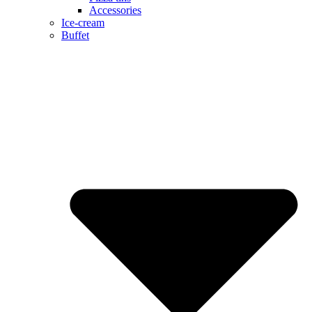
Accessories
Ice-cream
Buffet