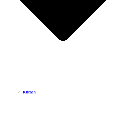
Kitchen