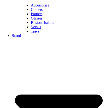
Accessories
Coolers
Pourers
Glasses
Boston shakers
Versus
Trays
Brand