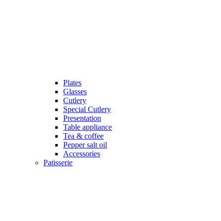
Plates
Glasses
Cutlery
Special Cutlery
Presentation
Table appliance
Tea & coffee
Pepper salt oil
Accessories
Patisserie