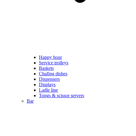
Happy hour
Service trolleys
Baskets
Chafing dishes
Dispensers
Displays
Ladle line
Tongs & scissor servers
Bar