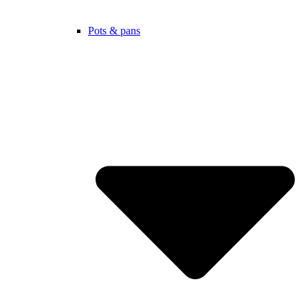
Pots & pans