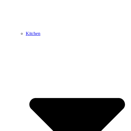
Kitchen