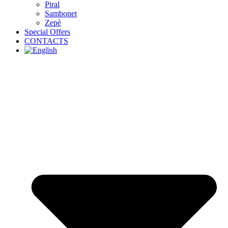
Piral
Sambonet
Zepè
Special Offers
CONTACTS