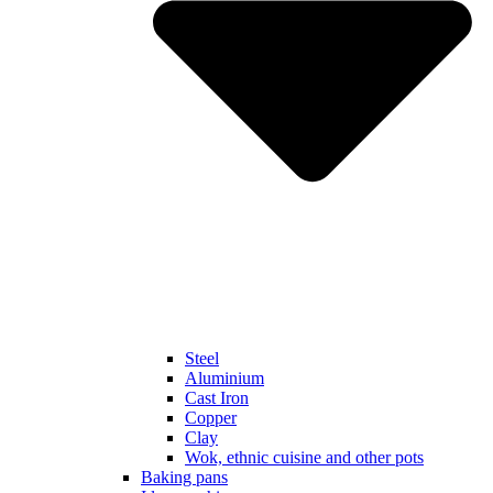
Steel
Aluminium
Cast Iron
Copper
Clay
Wok, ethnic cuisine and other pots
Baking pans