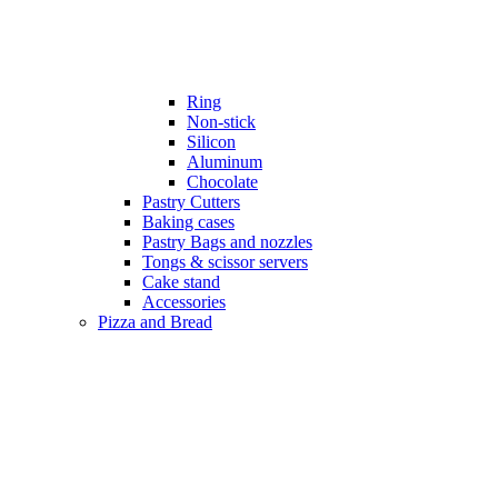
Ring
Non-stick
Silicon
Aluminum
Chocolate
Pastry Cutters
Baking cases
Pastry Bags and nozzles
Tongs & scissor servers
Cake stand
Accessories
Pizza and Bread