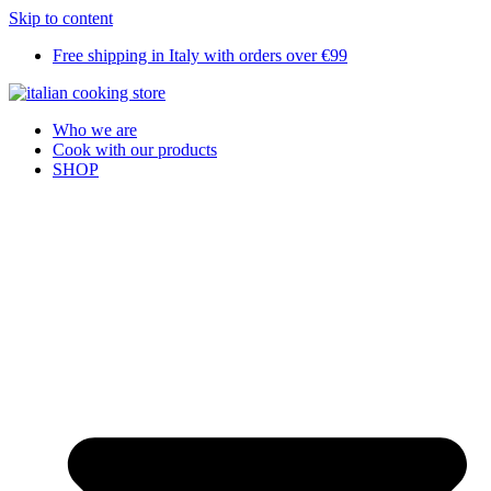
Skip to content
Free shipping in Italy with orders over €99
Who we are
Cook with our products
SHOP