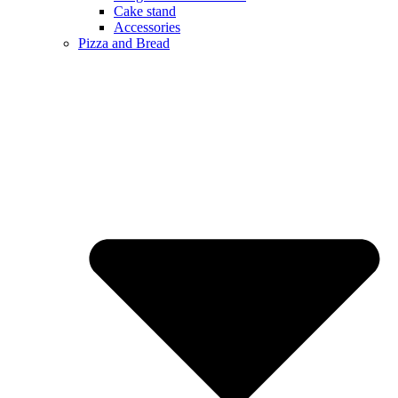
Cake stand
Accessories
Pizza and Bread