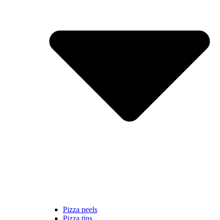
Pizza peels
Pizza tins