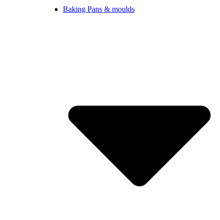
Baking Pans & moulds