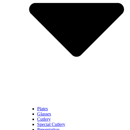
Plates
Glasses
Cutlery
Special Cutlery
Presentation