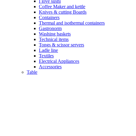
I love sushi
Coffee Maker and kettle
Knives & cutting Boards
Containers
Thermal and isothermal containers
Gastronorm
Washing baskets
Technical items
Tongs & scissor servers
Ladle line
Textiles
Electrical Appliances
Accessories
Table