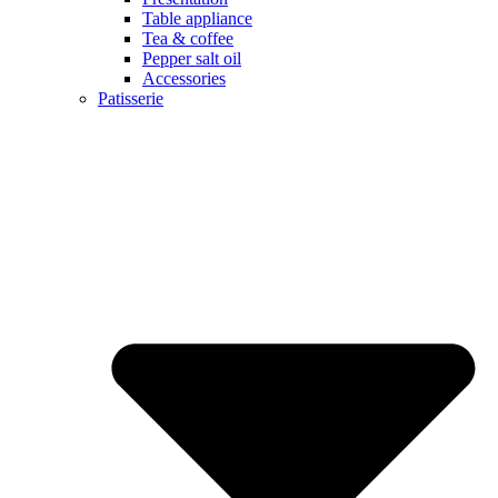
Table appliance
Tea & coffee
Pepper salt oil
Accessories
Patisserie