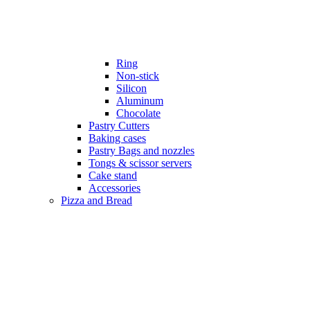
Ring
Non-stick
Silicon
Aluminum
Chocolate
Pastry Cutters
Baking cases
Pastry Bags and nozzles
Tongs & scissor servers
Cake stand
Accessories
Pizza and Bread