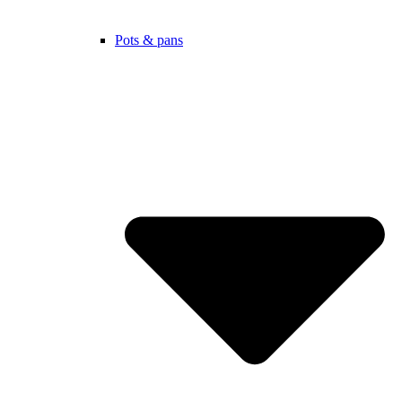
Pots & pans