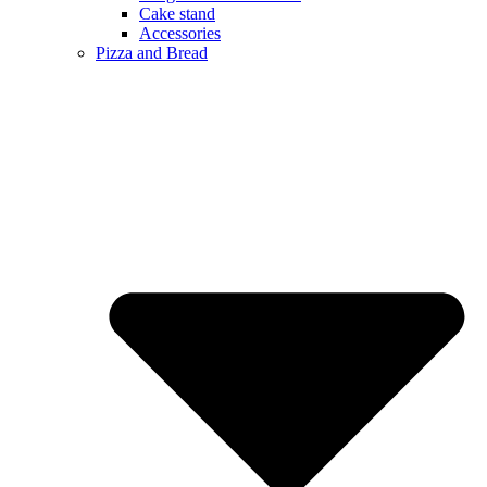
Cake stand
Accessories
Pizza and Bread