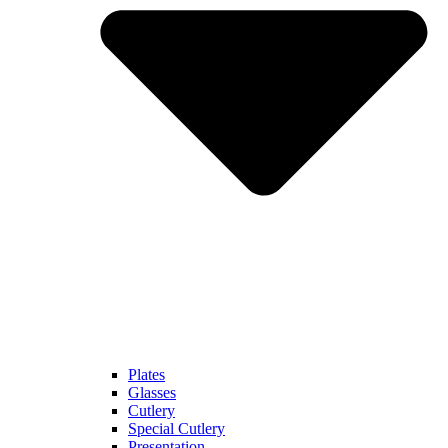
Plates
Glasses
Cutlery
Special Cutlery
Presentation