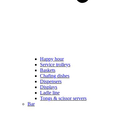
Happy hour
Service trolleys
Baskets
Chafing dishes
Dispensers
Displays
Ladle line
Tongs & scissor servers
Bar