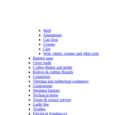
Steel
Aluminium
Cast Iron
Copper
Clay
Wok, ethnic cuisine and other pots
Baking pans
I love sushi
Coffee Maker and kettle
Knives & cutting Boards
Containers
Thermal and isothermal containers
Gastronorm
Washing baskets
Technical items
Tongs & scissor servers
Ladle line
Textiles
Electrical Appliances