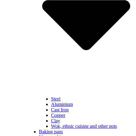
Steel
Aluminium
Cast Iron
Copper
Clay
Wok, ethnic cuisine and other pots
Baking pans