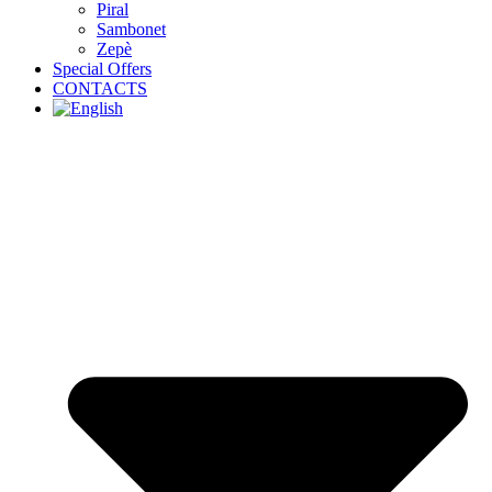
Piral
Sambonet
Zepè
Special Offers
CONTACTS