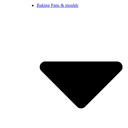
Baking Pans & moulds