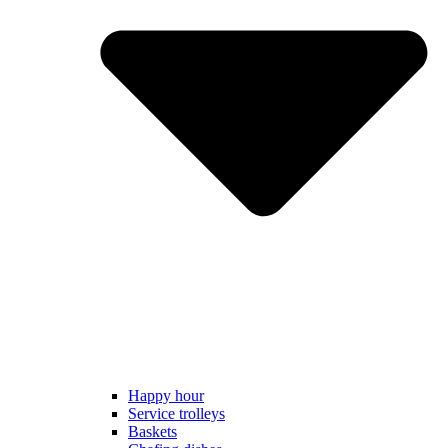
Happy hour
Service trolleys
Baskets