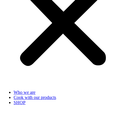
Who we are
Cook with our products
SHOP