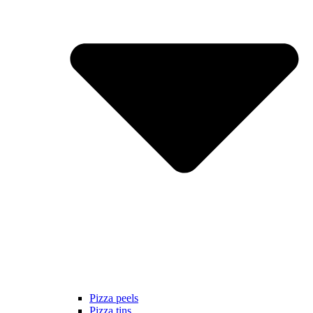
Pizza peels
Pizza tins