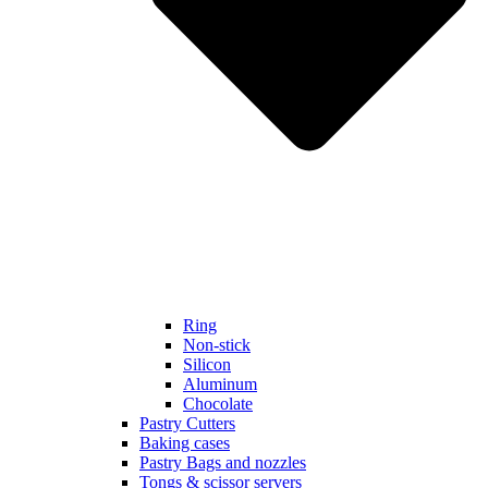
Ring
Non-stick
Silicon
Aluminum
Chocolate
Pastry Cutters
Baking cases
Pastry Bags and nozzles
Tongs & scissor servers