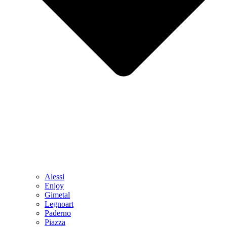
Alessi
Enjoy
Gimetal
Legnoart
Paderno
Piazza