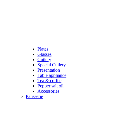
Plates
Glasses
Cutlery
Special Cutlery
Presentation
Table appliance
Tea & coffee
Pepper salt oil
Accessories
Patisserie