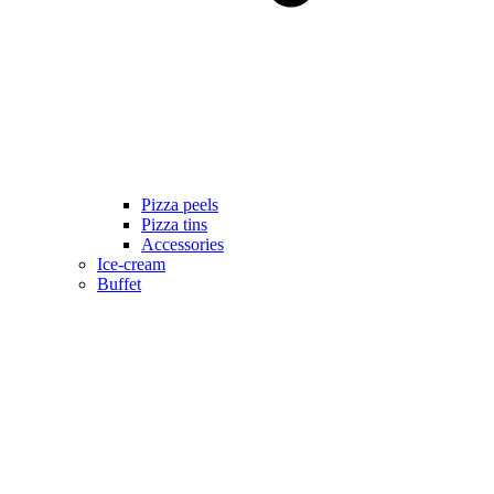
Pizza peels
Pizza tins
Accessories
Ice-cream
Buffet