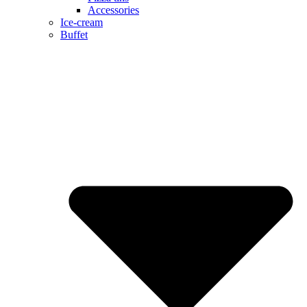
Accessories
Ice-cream
Buffet