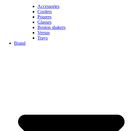
Accessories
Coolers
Pourers
Glasses
Boston shakers
Versus
Trays
Brand