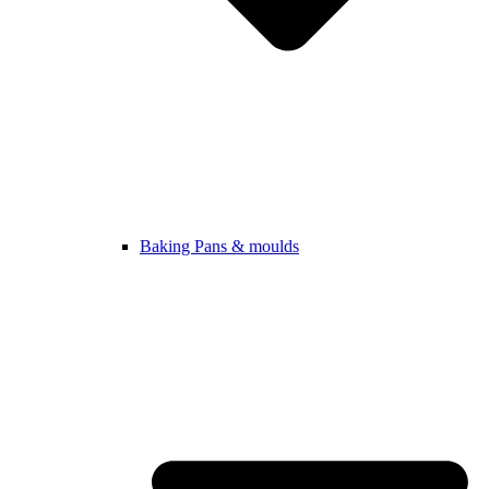
Baking Pans & moulds