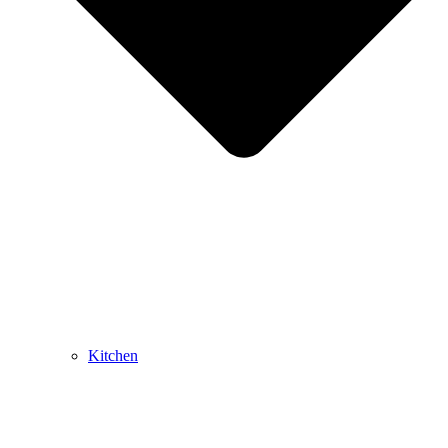
Kitchen