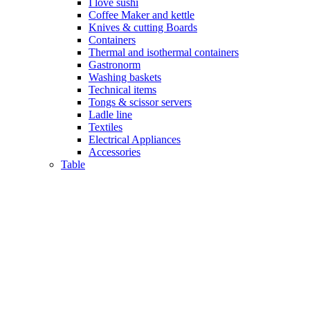
I love sushi
Coffee Maker and kettle
Knives & cutting Boards
Containers
Thermal and isothermal containers
Gastronorm
Washing baskets
Technical items
Tongs & scissor servers
Ladle line
Textiles
Electrical Appliances
Accessories
Table