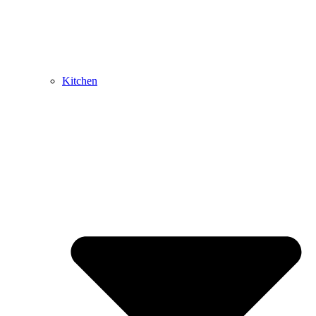
Kitchen