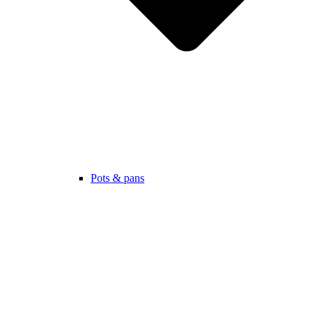
Pots & pans