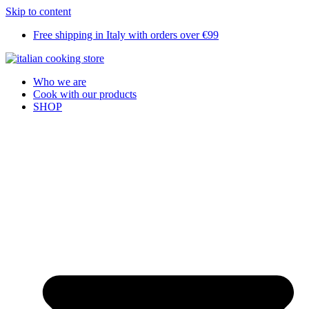
Skip to content
Free shipping in Italy with orders over €99
Who we are
Cook with our products
SHOP