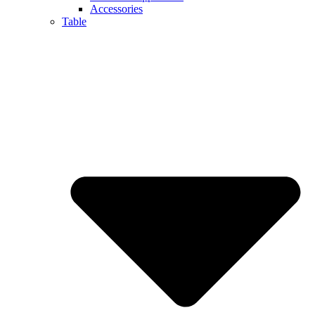
Accessories
Table