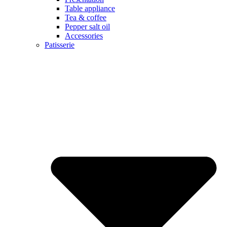
Table appliance
Tea & coffee
Pepper salt oil
Accessories
Patisserie