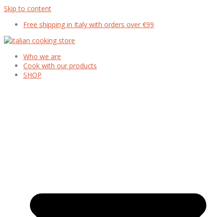
Skip to content
Free shipping in Italy with orders over €99
Who we are
Cook with our products
SHOP