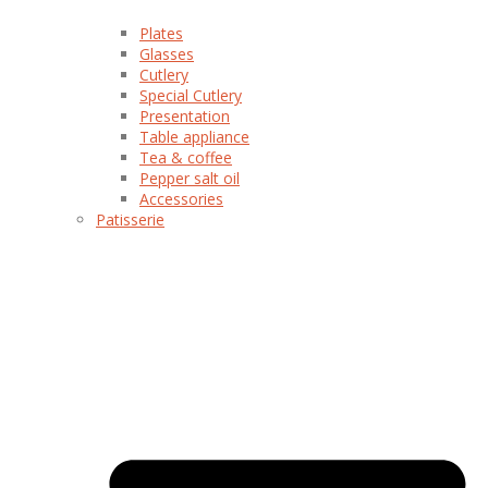
Plates
Glasses
Cutlery
Special Cutlery
Presentation
Table appliance
Tea & coffee
Pepper salt oil
Accessories
Patisserie