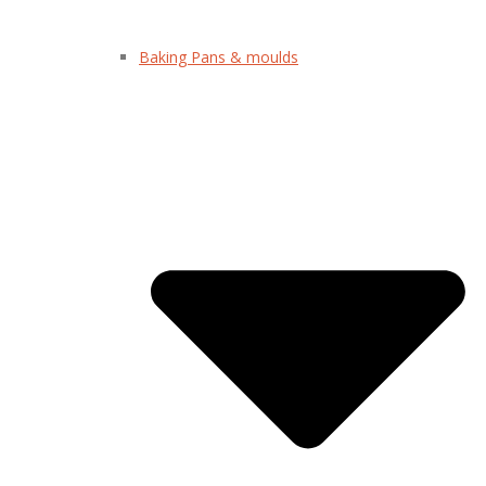
Baking Pans & moulds