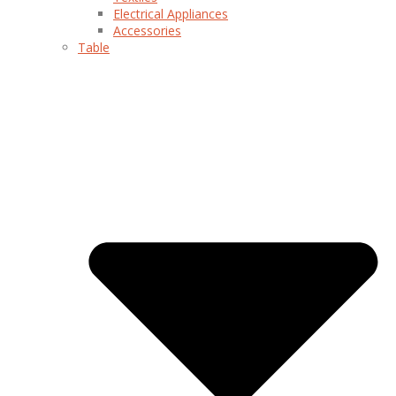
Electrical Appliances
Accessories
Table