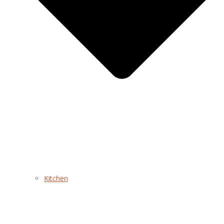
Kitchen