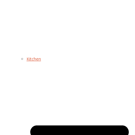
Kitchen