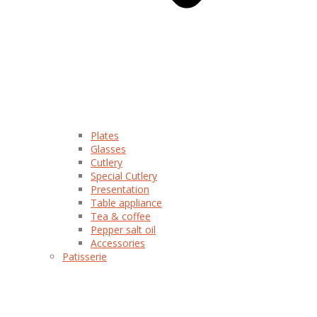
Plates
Glasses
Cutlery
Special Cutlery
Presentation
Table appliance
Tea & coffee
Pepper salt oil
Accessories
Patisserie