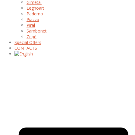
Gimetal
Legnoart
Paderno
Piazza
Piral
Sambonet
Zepè
Special Offers
CONTACTS