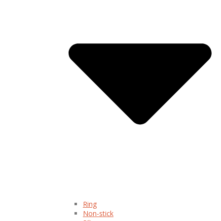
Ring
Non-stick