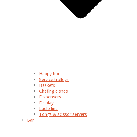
Happy hour
Service trolleys
Baskets
Chafing dishes
Dispensers
Displays
Ladle line
Tongs & scissor servers
Bar