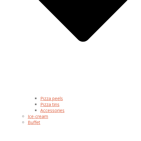
Pizza peels
Pizza tins
Accessories
Ice-cream
Buffet