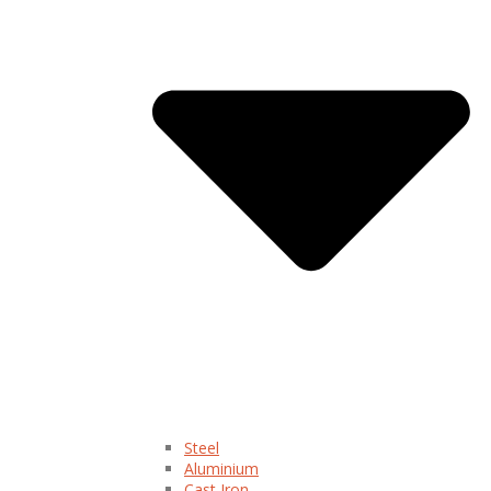
Steel
Aluminium
Cast Iron