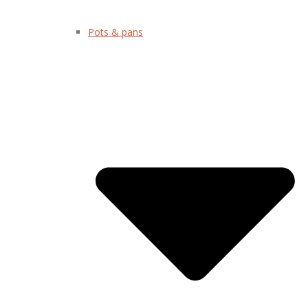
Pots & pans