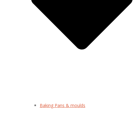
Baking Pans & moulds