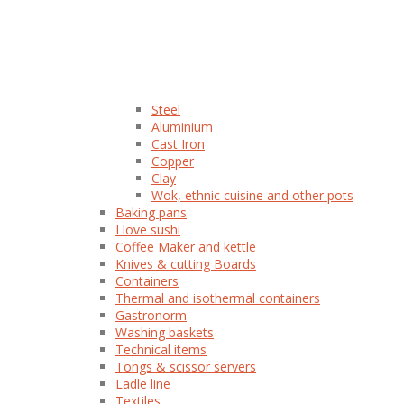
Steel
Aluminium
Cast Iron
Copper
Clay
Wok, ethnic cuisine and other pots
Baking pans
I love sushi
Coffee Maker and kettle
Knives & cutting Boards
Containers
Thermal and isothermal containers
Gastronorm
Washing baskets
Technical items
Tongs & scissor servers
Ladle line
Textiles