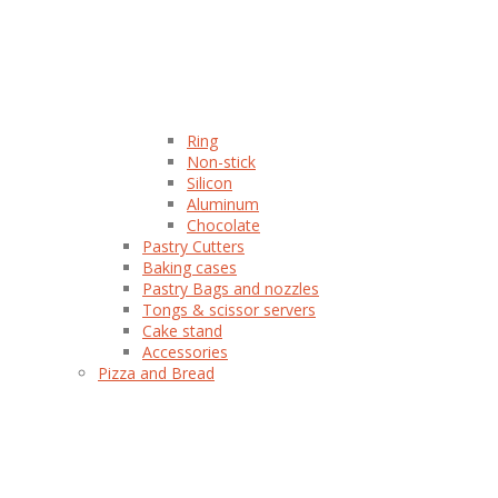
Ring
Non-stick
Silicon
Aluminum
Chocolate
Pastry Cutters
Baking cases
Pastry Bags and nozzles
Tongs & scissor servers
Cake stand
Accessories
Pizza and Bread