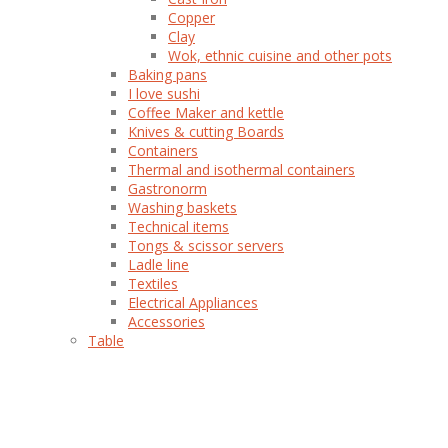
Copper
Clay
Wok, ethnic cuisine and other pots
Baking pans
I love sushi
Coffee Maker and kettle
Knives & cutting Boards
Containers
Thermal and isothermal containers
Gastronorm
Washing baskets
Technical items
Tongs & scissor servers
Ladle line
Textiles
Electrical Appliances
Accessories
Table