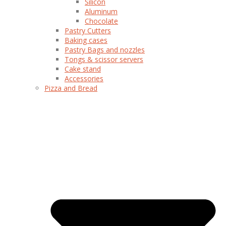
Silicon
Aluminum
Chocolate
Pastry Cutters
Baking cases
Pastry Bags and nozzles
Tongs & scissor servers
Cake stand
Accessories
Pizza and Bread