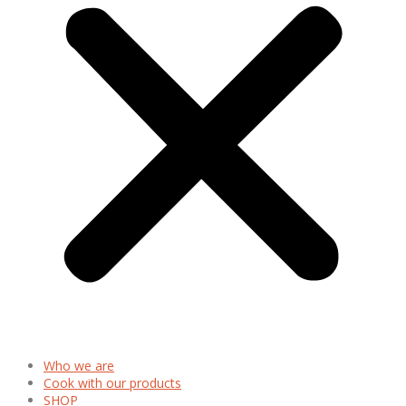
Who we are
Cook with our products
SHOP