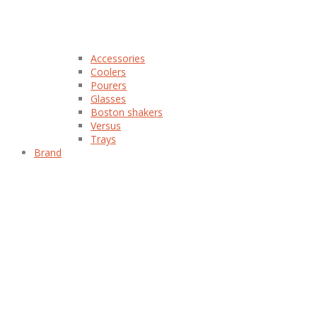
Accessories
Coolers
Pourers
Glasses
Boston shakers
Versus
Trays
Brand