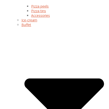
Pizza peels
Pizza tins
Accessories
Ice-cream
Buffet