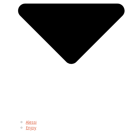
Alessi
Enjoy