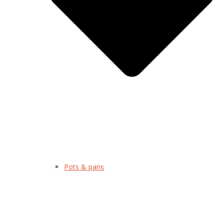
Pots & pans