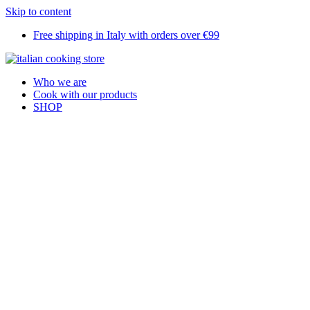
Skip to content
Free shipping in Italy with orders over €99
Who we are
Cook with our products
SHOP