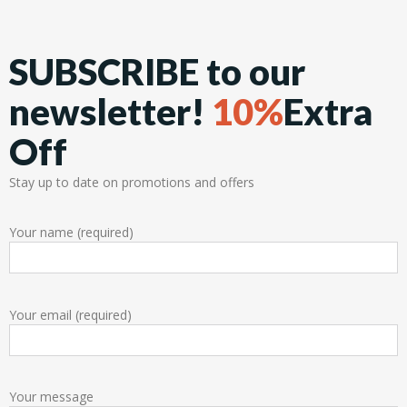
SUBSCRIBE to our
newsletter!
10%
Extra
Off
Stay up to date on promotions and offers
Your name (required)
Your email (required)
Your message