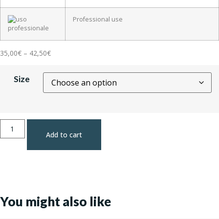
Professional use
35,00
€
–
42,50
€
Size
Add to cart
You might also like