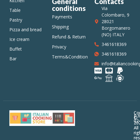
General
Contacts
Kitchen
conditions
Via
Table
Colombaro, 9
Payments
Pastry
28021
Shipping
Borgomanero
Pizza and bread
(NO) ITALY
Refund & Return
Ice cream
3461618369
Privacy
Buffet
3461618369
Terms&Conditions
Bar
info@italiancooking
Co
P.I
©
02
20
All
rig
res