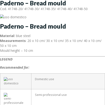
Paderno – Bread mould
Cod. 41748-20/ 41748-30/ 41748-35/ 41748-40/ 41748-50
Paderno – Bread mould
Material
: blue steel
Measurements
: 20 x 10 cm/ 30 x 10 cm/ 35 x 10 cm/ 40 x 10 cm/
50 x 10 cm
Mould height – 10 cm
LEGEND
Recommended for:
Domestic use
Semi-professional use