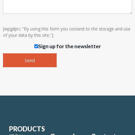
[wpgdprc "By using this form you consent to the storage and use
of your data by this site."]
Sign up for the newsletter
PRODUCTS