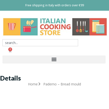
Free shipping in Italy with orders over €99
0
Details
Home
Paderno – Bread mould