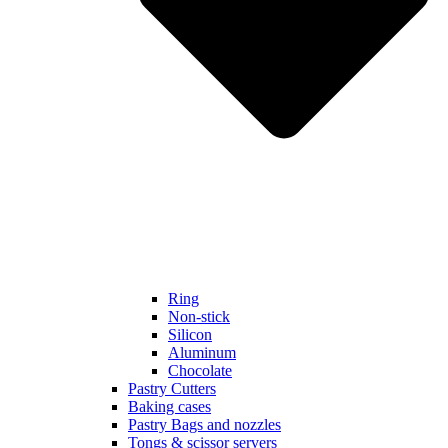
Ring
Non-stick
Silicon
Aluminum
Chocolate
Pastry Cutters
Baking cases
Pastry Bags and nozzles
Tongs & scissor servers