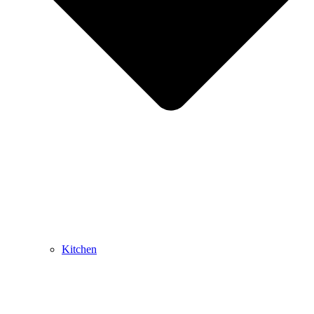
Kitchen