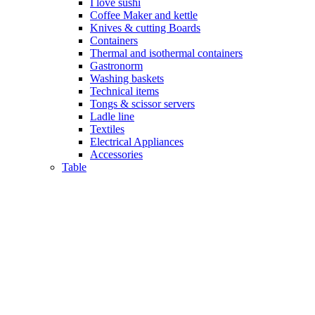
I love sushi
Coffee Maker and kettle
Knives & cutting Boards
Containers
Thermal and isothermal containers
Gastronorm
Washing baskets
Technical items
Tongs & scissor servers
Ladle line
Textiles
Electrical Appliances
Accessories
Table