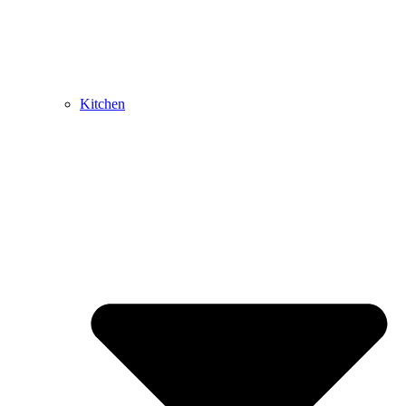
Kitchen