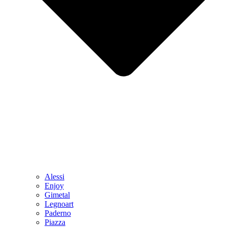
Alessi
Enjoy
Gimetal
Legnoart
Paderno
Piazza