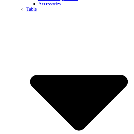
Accessories
Table