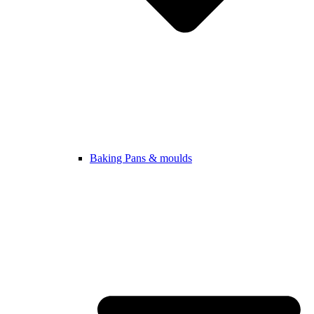
Baking Pans & moulds