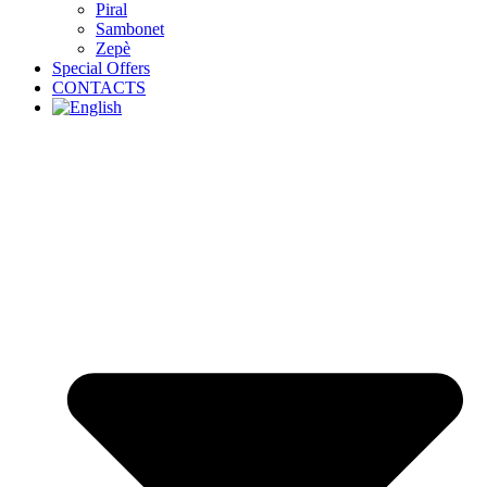
Piral
Sambonet
Zepè
Special Offers
CONTACTS