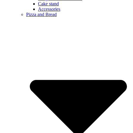
Cake stand
Accessories
Pizza and Bread