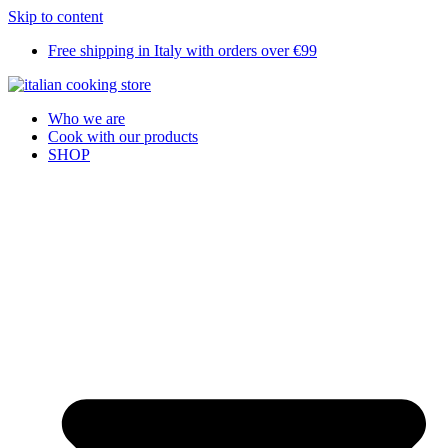
Skip to content
Free shipping in Italy with orders over €99
Who we are
Cook with our products
SHOP