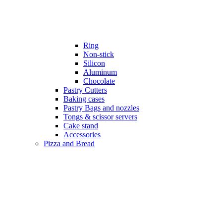
Ring
Non-stick
Silicon
Aluminum
Chocolate
Pastry Cutters
Baking cases
Pastry Bags and nozzles
Tongs & scissor servers
Cake stand
Accessories
Pizza and Bread