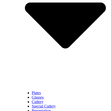
Plates
Glasses
Cutlery
Special Cutlery
Presentation