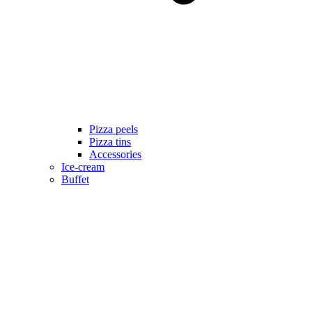
Pizza peels
Pizza tins
Accessories
Ice-cream
Buffet