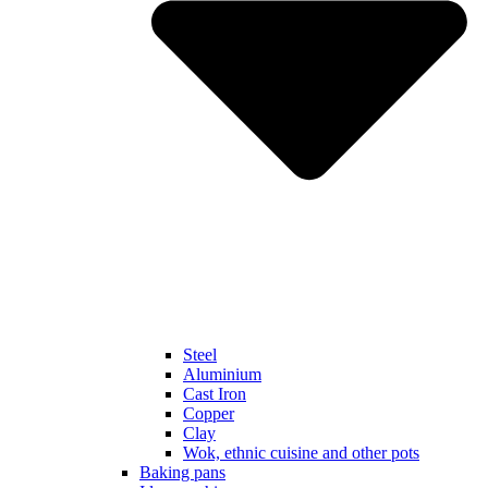
Steel
Aluminium
Cast Iron
Copper
Clay
Wok, ethnic cuisine and other pots
Baking pans