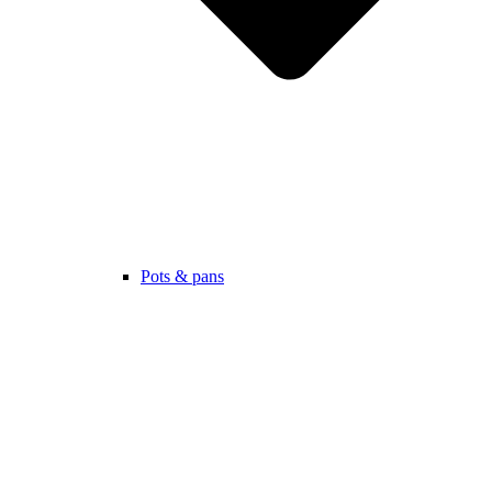
Pots & pans