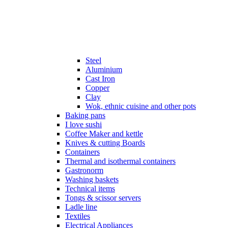
Steel
Aluminium
Cast Iron
Copper
Clay
Wok, ethnic cuisine and other pots
Baking pans
I love sushi
Coffee Maker and kettle
Knives & cutting Boards
Containers
Thermal and isothermal containers
Gastronorm
Washing baskets
Technical items
Tongs & scissor servers
Ladle line
Textiles
Electrical Appliances