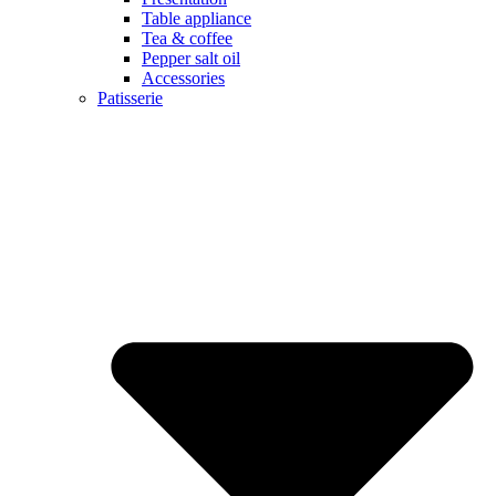
Table appliance
Tea & coffee
Pepper salt oil
Accessories
Patisserie