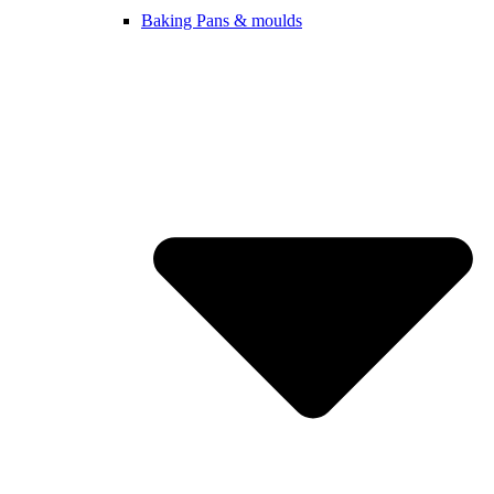
Baking Pans & moulds