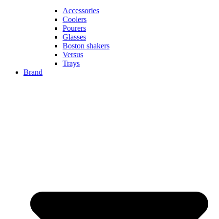
Accessories
Coolers
Pourers
Glasses
Boston shakers
Versus
Trays
Brand