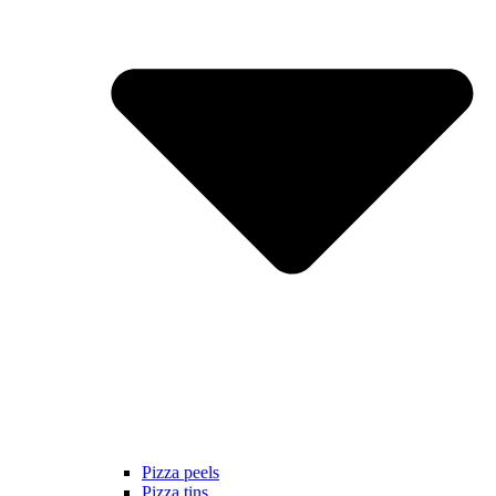
Pizza peels
Pizza tins