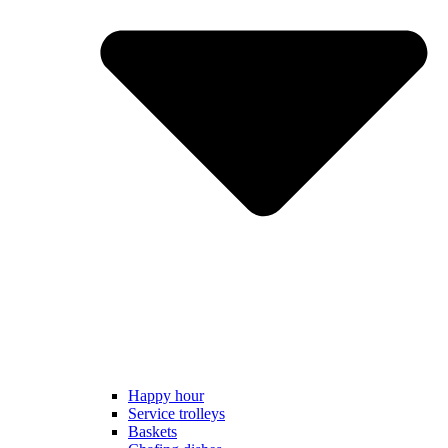
Happy hour
Service trolleys
Baskets