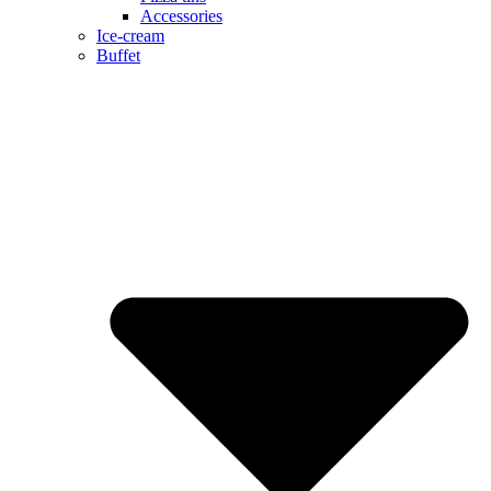
Accessories
Ice-cream
Buffet