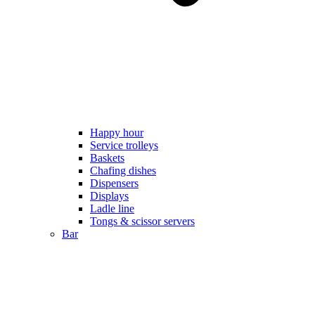
Happy hour
Service trolleys
Baskets
Chafing dishes
Dispensers
Displays
Ladle line
Tongs & scissor servers
Bar