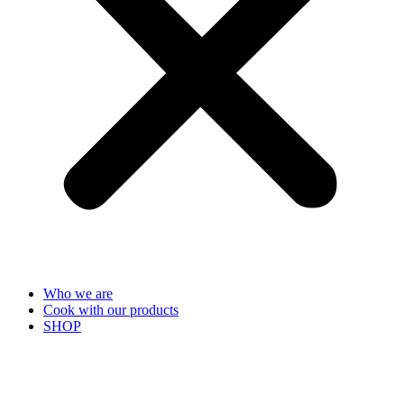
Who we are
Cook with our products
SHOP