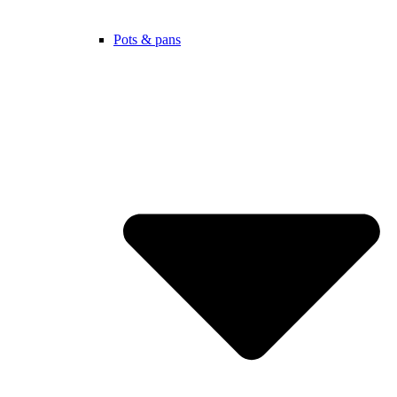
Pots & pans