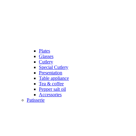
Plates
Glasses
Cutlery
Special Cutlery
Presentation
Table appliance
Tea & coffee
Pepper salt oil
Accessories
Patisserie